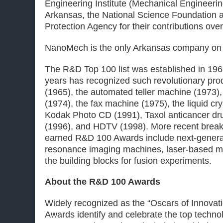
Engineering Institute (Mechanical Engineering
Arkansas, the National Science Foundation 
Protection Agency for their contributions over
NanoMech is the only Arkansas company on t
The R&D Top 100 list was established in 196
years has recognized such revolutionary pro
(1965), the automated teller machine (1973)
(1974), the fax machine (1975), the liquid cry
Kodak Photo CD (1991), Taxol anticancer dru
(1996), and HDTV (1998). More recent break
earned R&D 100 Awards include next-genera
resonance imaging machines, laser-based me
the building blocks for fusion experiments.
About the R&D 100 Awards
Widely recognized as the “Oscars of Innovat
Awards identify and celebrate the top techno