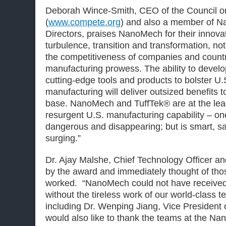
Deborah Wince-Smith, CEO of the Council o
(
www.compete.org
) and also a member of N
Directors, praises NanoMech for their innovat
turbulence, transition and transformation, no
the competitiveness of companies and countr
manufacturing prowess. The ability to devel
cutting-edge tools and products to bolster U
manufacturing will deliver outsized benefits to
base. NanoMech and TuffTek® are at the lea
resurgent U.S. manufacturing capability – one
dangerous and disappearing; but is smart, sa
surging.”
Dr. Ajay Malshe, Chief Technology Officer 
by the award and immediately thought of th
worked. “NanoMech could not have received 
without the tireless work of our world-class te
including Dr. Wenping Jiang, Vice President 
would also like to thank the teams at the Na