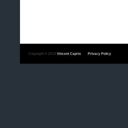
Copyright © 2019
Vincent Caprio
Privacy Policy