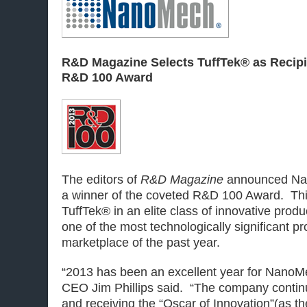
R&D Magazine Selects TuffTek® as Recipie
R&D 100 Award
The editors of
R&D Magazine
announced Na
a winner of the coveted R&D 100 Award. Th
TuffTek® in an elite class of innovative produ
one of the most technologically significant pr
marketplace of the past year.
“2013 has been an excellent year for Nano
CEO Jim Phillips said. “The company conti
and receiving the “Oscar of Innovation”(as 