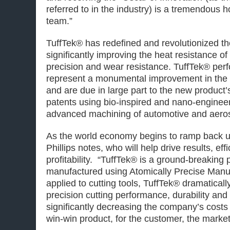
referred to in the industry) is a tremendous
team.”
TuffTek® has redefined and revolutionized the
significantly improving the heat resistance of 
precision and wear resistance. TuffTek® per
represent a monumental improvement in the c
and are due in large part to the new product
patents using bio-inspired and nano-enginee
advanced machining of automotive and aer
As the world economy begins to ramp back up,
Phillips notes, who will help drive results, eff
profitability. “TuffTek® is a ground-breaking p
manufactured using Atomically Precise Man
applied to cutting tools, TuffTek® dramaticall
precision cutting performance, durability and 
significantly decreasing the company’s costs 
win-win product, for the customer, the marke