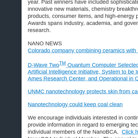
year. Past winners have included sophisticat
innovative new materials, chemistry breakth
products, consumer items, and high-energy
Awards spans industry, academia, and gov
research.
NANO NEWS
Colorado company combining ceramics with
TM
D-Wave Two
Quantum Computer Selecte
Artificial Intelligence Initiative, System to be
Ames Research Center, and Operational in 
UNMC nanotechnology protects skin from can
Nanotechnology could keep coal clean
We encourage individuals interested in contin
provide information in regard to emerging t
individual members of the NanoBCA.
Click 