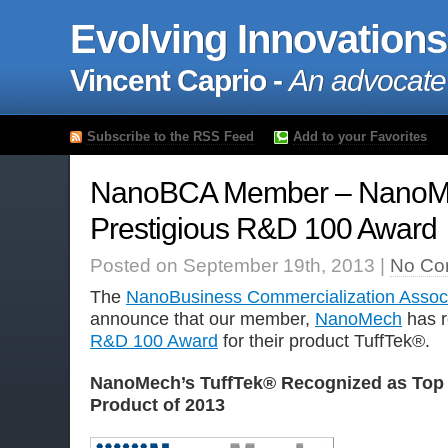
Evolving Innovations
Vincent Caprio -
An advocate
Subscribe to the RSS Feed
Add to your Favorites
NanoBCA Member – NanoM
Prestigious R&D 100 Award
Posted on September 19th, 2013 |
No Co
The
NanoBusiness Commercialization Associ
announce that our member,
NanoMech
has r
R&D 100 Award
for their product
TuffTek®.
NanoMech’s TuffTek® Recognized as Top
Product of 2013