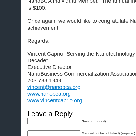
NanoBCA Individual Member. The annual Ind
is $100.
Once again, we would like to congratulate N
achievement.
Regards,
Vincent Caprio “Serving the Nanotechnology
Decade”
Executive Director
NanoBusiness Commercialization Associatio
203-733-1949
vincent@nanobca.org
www.nanobca.org
www.vincentcaprio.org
Leave a Reply
Name (required)
Mail (will not be published) (required)