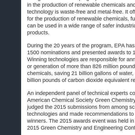
in the production of renewable chemicals and
technology is waste-free and metal-free. It off
for the production of renewable chemicals, fu
can be used in a wide range of safer industr
products.
During the 20 years of the program, EPA has
1500 nominations and presented awards to 1
Winning technologies are responsible for ann
or generation of more than 826 million poun
chemicals, saving 21 billion gallons of water,
billion pounds of carbon dioxide equivalent re
An independent panel of technical experts c
American Chemical Society Green Chemistry I
judged the 2015 submissions from among sc
technologies and made recommendations to 
winners. The 2015 awards event was held in 
2015 Green Chemistry and Engineering Con