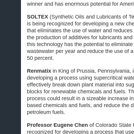
winner and has enormous potential for Ameri
SOLTEX
(Synthetic Oils and Lubricants of T
is being recognized for developing a new ch
that eliminates the use of water and reduce
the production of additives for lubricants and
this technology has the potential to eliminate 
wastewater per year and reduce the use of 
50 percent.
Renmatix
in King of Prussia, Pennsylvania, 
developing a process using supercritical wat
effectively break down plant material into su
blocks for renewable chemicals and fuels. Th
process could result in a sizeable increase in
based chemicals and fuels, and reduce the
petroleum fuels.
Professor Eugene Chen
of Colorado State U
recognized for developing a process that use