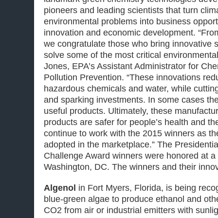
pioneers and leading scientists that turn clim
environmental problems into business opportu
innovation and economic development. “Fro
we congratulate those who bring innovative so
solve some of the most critical environmenta
Jones, EPA’s Assistant Administrator for Ch
Pollution Prevention. “These innovations red
hazardous chemicals and water, while cuttin
and sparking investments. In some cases they
useful products. Ultimately, these manufact
products are safer for people’s health and th
continue to work with the 2015 winners as th
adopted in the marketplace.” The Presidenti
Challenge Award winners were honored at a
Washington, DC. The winners and their innov
Algenol
in Fort Myers, Florida, is being reco
blue-green algae to produce ethanol and oth
CO2 from air or industrial emitters with sunli