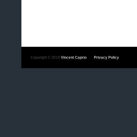
Copyright © 2019
Vincent Caprio
Privacy Policy