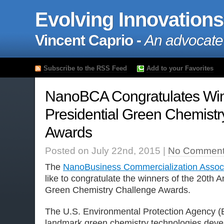
Evolving Innovations
Vincent Caprio -
An advocate
Subscribe to the RSS Feed
Add to your Favorites
NanoBCA Congratulates Win
Presidential Green Chemistr
Awards
Posted on July 22nd, 2015 |
No Comment
The
NanoBusiness Commercialization Associ
like to congratulate the winners of the 20th A
Green Chemistry Challenge Awards.
The U.S. Environmental Protection Agency (
landmark green chemistry technologies devel