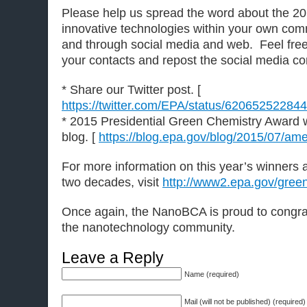
Please help us spread the word about the 20
innovative technologies within your own co
and through social media and web. Feel free 
your contacts and repost the social media co
* Share our Twitter post. [
https://twitter.com/EPA/status/6206525228
* 2015 Presidential Green Chemistry Award 
blog. [
https://blog.epa.gov/blog/2015/07/am
For more information on this year’s winners 
two decades, visit
http://www2.epa.gov/gree
Once again, the NanoBCA is proud to congrat
the nanotechnology community.
Leave a Reply
Name (required)
Mail (will not be published) (required)