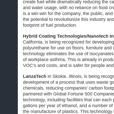
create fuel while dramatically reducing the ca
and water usage, with no reliance on food cr
is a win-win for the company, the public, and
the potential to revolutionize this industry a
footprint of fuel production.
Hybrid Coating Technologies/Nanotech In
California, is being recognized for developin
polyurethane for use on floors, furniture and 
technology eliminates the use of isocyanate
of workplace asthma. This is already in produ
VOC’s and costs, and is safer for people and
LanzaTech
in Skokie, Illinois, is being recog
development of a process that uses waste ga
chemicals, reducing companies’ carbon footp
partnered with Global Fortune 500 Companies
technology, including facilities that can eac
gallons per year of ethanol, and a number of 
the manufacture of plastics. This technology 