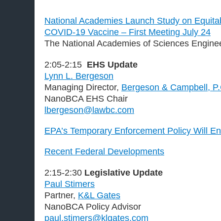
National Academies Launch Study on Equitabl
COVID-19 Vaccine – First Meeting July 24
The National Academies of Sciences Engine
2:05-2:15
EHS Update
Lynn L. Bergeson
Managing Director,
Bergeson & Campbell, P
NanoBCA EHS Chair
lbergeson@lawbc.com
EPA’s Temporary Enforcement Policy Will E
Recent Federal Developments
2:15-2:30
Legislative Update
Paul Stimers
Partner,
K&L Gates
NanoBCA Policy Advisor
paul.stimers@klgates.com