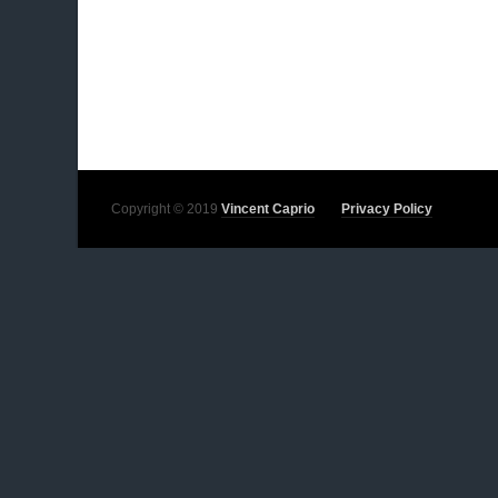
Copyright © 2019
Vincent Caprio
Privacy Policy