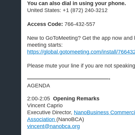
You can also dial in using your phone.
United States: +1 (872) 240-3212
Access Code:
766-432-557
New to GoToMeeting? Get the app now and b
meeting starts:
https://global.gotomeeting.com/install/7664
Please mute your line if you are not speakin
———————————————-
AGENDA
2:00-2:05
Opening Remarks
Vincent Caprio
Executive Director,
NanoBusiness Commercia
Association
(NanoBCA)
vincent@nanobca.org