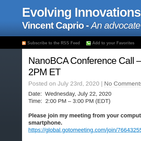
Evolving Innovations
Vincent Caprio -
An advocate
Subscribe to the RSS Feed
Add to your Favorites
NanoBCA Conference Call –
2PM ET
Posted on July 23rd, 2020 |
No Comment
Date: Wednesday, July 22, 2020
Time: 2:00 PM – 3:00 PM (EDT)
Please join my meeting from your compute
smartphone.
https://global.gotomeeting.com/join/7664325