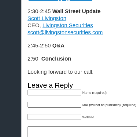
2:30-2:45
Wall Street Update
Scott Livingston
CEO,
Livingston Securities
scott@livingstonsecurities.com
2:45-2:50
Q&A
2:50
Conclusion
Looking forward to our call.
Leave a Reply
Name (required)
Mail (will not be published) (required)
Website