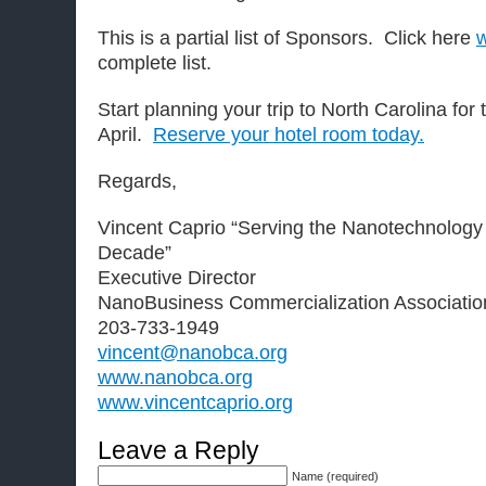
This is a partial list of Sponsors. Click here
complete list.
Start planning your trip to North Carolina fo
April.
Reserve your hotel room today.
Regards,
Vincent Caprio “Serving the Nanotechnology
Decade”
Executive Director
NanoBusiness Commercialization Associatio
203-733-1949
vincent@nanobca.org
www.nanobca.org
www.vincentcaprio.org
Leave a Reply
Name (required)