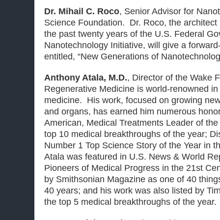
Dr. Mihail C. Roco
,
Senior Advisor for Nano
Science Foundation. Dr. Roco, the architect 
the past twenty years of the U.S. Federal G
Nanotechnology Initiative, will give a forward
entitled, “New Generations of Nanotechnolog
Anthony Atala, M.D.
,
Director of the Wake Fo
Regenerative Medicine
is world-renowned in 
medicine. His work, focused on growing new
and organs, has earned him numerous honors 
American, Medical Treatments Leader of the
top 10 medical breakthroughs of the year; D
Number 1 Top Science Story of the Year in the
Atala was featured in U.S. News & World Rep
Pioneers of Medical Progress in the 21st Cen
by Smithsonian Magazine as one of 40 things
40 years; and his work was also listed by T
the top 5 medical breakthroughs of the year.