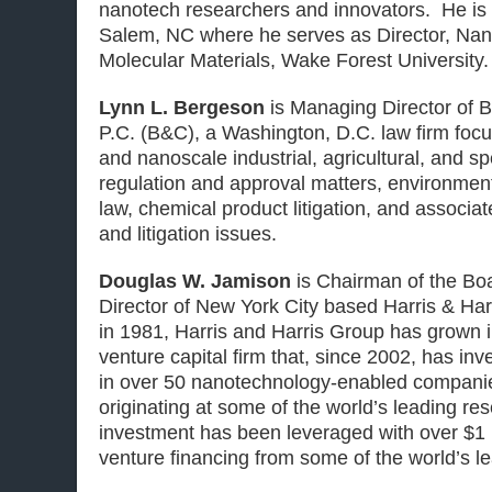
nanotech researchers and innovators. He is
Salem, NC where he serves as Director, Na
Molecular Materials, Wake Forest University.
Lynn L. Bergeson
is Managing Director of 
P.C. (B&C), a Washington, D.C. law firm foc
and nanoscale industrial, agricultural, and s
regulation and approval matters, environment
law, chemical product litigation, and associ
and litigation issues.
Douglas W. Jamison
is Chairman of the B
Director
of New York City based Harris & Har
in 1981, Harris and Harris Group has grown i
venture capital firm that, since 2002, has inv
in over 50 nanotechnology-enabled companie
originating at some of the world’s leading res
investment has been leveraged with over $1 bi
venture financing from some of the world’s le