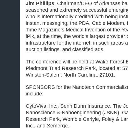
Jim Phillips
, Chairman/CEO
of Arkansas b
seasoned and extremely successful emergin
who is internationally credited with being ins
instant messaging, the PDA, Cable Modem, P
Time Magazine’s Medical Invention of the Ye
iPix, at the time, the world’s largest provider 
infrastructure for the internet, in such areas a
auction listings, and classified ads.
The conference will be held at Wake Forest B
Piedmont Triad Research Park, located at 5
Winston-Salem, North Carolina, 27101.
SPONSORS for the Nanotech Commercializa
include:
CytoViva, Inc., Senn Dunn Insurance, The Jo
Nanoscience & Nanoengineering (JSNN), Ga
Research Park, Womble Carlyle, Foley & La
Inc., and Xemerge.