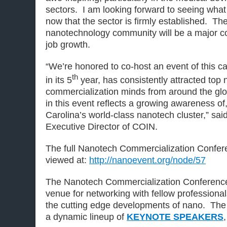
sectors. I am looking forward to seeing what
now that the sector is firmly established. The
nanotechnology community will be a major co
job growth.
“We’re honored to co-host an event of this ca
th
in its 5
year, has consistently attracted top
commercialization minds from around the glo
in this event reflects a growing awareness of,
Carolina’s world-class nanotech cluster,” said
Executive Director of COIN.
The full Nanotech Commercialization Conf
viewed at:
http://nanoevent.org/node/57
The Nanotech Commercialization Conference
venue for networking with fellow professiona
the cutting edge developments of nano. The 
a dynamic lineup of
KEYNOTE SPEAKERS