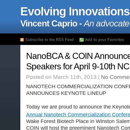
Evolving Innovations
Vincent Caprio -
An advocate
Subscribe to the RSS Feed
Add to your Favorites
NanoBCA & COIN Announce
Speakers for April 9-10th N
Posted on March 11th, 2013 |
No Commen
NANOTECH COMMERCIALIZATION CONF
ANNOUNCES KEYNOTE LINEUP
Today we are proud to announce the Keynot
Annual Nanotech Commercialization Confer
Wake Forest Biotech Place in Winston Sal
COIN will host the preeminent Nanotech Com