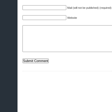
Mail (will not be published) (required)
Website