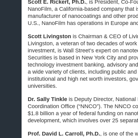
Scott E. Rickert, Ph.D.
, is President, Co-F
NanoFilm,
a California-based company that i
manufacturer of nanocoatings and other produ
U.S., NanoFilm has operations in Europe an
Scott Livingston
is Chairman & CEO of Livi
Livingston, a veteran of two decades of wor
investment, is Wall Street’s expert on nanot
Securities is based in New York City and pr
technology investment banking, advisory and
a wide variety of clients, including public and
institutional and high net worth investors, g
universities.
Dr. Sally Tinkle
is Deputy Director, Nationa
Coordination Office (“NNCO”).
The NNCO coo
$1.8 billion a year of federal funding on nan
development, which involves over 25 separat
Prof. David L. Carroll, Ph.D.
, is one of the