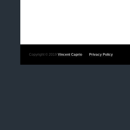
Copyright © 2019
Vincent Caprio
Privacy Policy