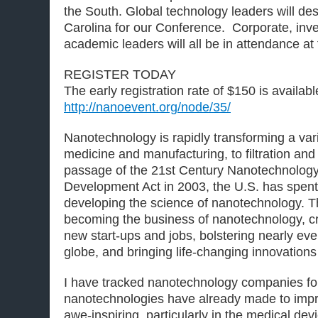
the South. Global technology leaders will d
Carolina for our Conference. Corporate, inve
academic leaders will all be in attendance at 
REGISTER TODAY
The early registration rate of $150 is available
http://nanoevent.org/node/35/
Nanotechnology is rapidly transforming a vari
medicine and manufacturing, to filtration an
passage of the 21st Century Nanotechnolog
Development Act in 2003, the U.S. has spent 
developing the science of nanotechnology. Th
becoming the business of nanotechnology, c
new start-ups and jobs, bolstering nearly eve
globe, and bringing life-changing innovations
I have tracked nanotechnology companies fo
nanotechnologies have already made to improv
awe-inspiring, particularly in the medical dev