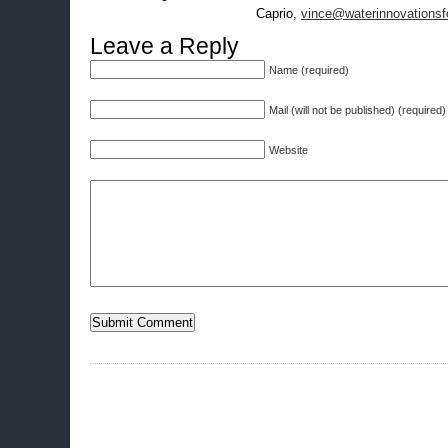
Caprio,
vince@waterinnovationsf
Leave a Reply
Name (required)
Mail (will not be published) (required)
Website