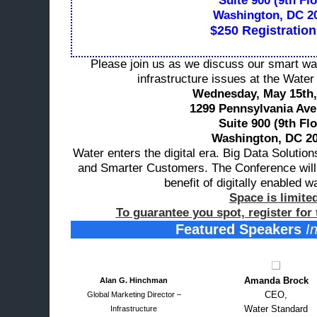
Suite 900 (9th Flo
Washington, DC 2
$250 Registration
Please join us as we discuss our smart wa
infrastructure issues at the Wate
Wednesday, May 15th,
1299 Pennsylvania Av
Suite 900 (9th Flo
Washington, DC 20
Water enters the digital era. Big Data Solution
and Smarter Customers. The Conference will
benefit of
digitally enabled w
Space is limite
To guarantee you spot, register for
Featured Speakers
In
Amanda Brock
Alan G. Hinchman
CEO,
Global Marketing Director –
Water Standard
Infrastructure