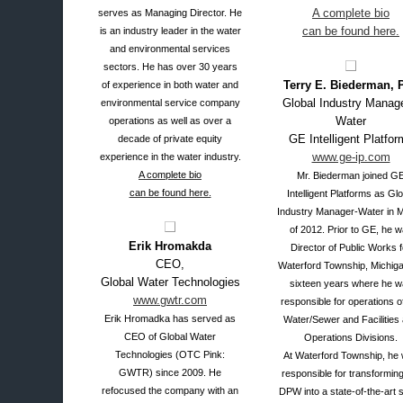
A complete bio
serves as Managing Director. He
can be found here.
is an industry leader in the water
and environmental services
sectors. He has over 30 years
Terry E. Biederman, P
of experience in both water and
Global Industry Manag
environmental service company
Water
operations as well as over a
GE Intelligent Platfor
decade of private equity
www.ge-ip.com
experience in the water industry.
A complete bio
Mr. Biederman joined G
can be found here.
Intelligent Platforms as Glo
Industry Manager-Water in 
of 2012. Prior to GE, he 
Erik Hromakda
Director of Public Works f
CEO,
Waterford Township, Michiga
Global Water Technologies
sixteen years where he w
www.gwtr.com
responsible for operations o
Erik Hromadka has served as
Water/Sewer and Facilities
CEO of Global Water
Operations Divisions.
Technologies (OTC Pink:
At Waterford Township, he
GWTR) since 2009. He
responsible for transforming
refocused the company with an
DPW into a state-of-the-art 