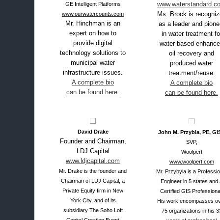
www.waterstandard.c
GE Intelligent Platforms
Ms. Brock is recogni
www.ourwatercounts.com
Mr. Hinchman is an
as a leader and pione
expert on how to
in water treatment fo
provide digital
water-based enhanc
technology solutions to
oil recovery and
municipal water
produced water
infrastructure issues.
treatment/reuse.
A complete bio
A complete bio
can be found here.
can be found here.
David Drake
John M. Przybla, PE, GI
Founder and Chairman,
SVP,
LDJ Capital
Woolpert
www.ldjcapital.com
www.woolpert.com
Mr. Drake is the founder and
Mr. Przybyla is a Professio
Chairman of LDJ Capital, a
Engineer in 5 states and
Private Equity firm in New
Certified GIS Professiona
York City, and of its
His work encompasses o
subsidiary The Soho Loft
75 organizations in his 3