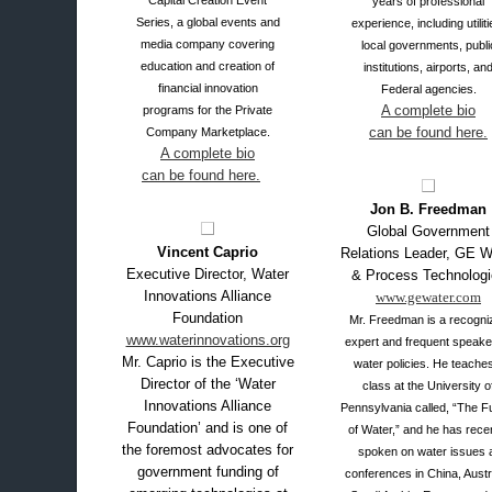
Capital Creation Event
years of professional
Series, a global events and
experience, including utiliti
media company covering
local governments, publi
education and creation of
institutions, airports, an
financial innovation
Federal agencies.
A complete bio
programs for the Private
can be found here.
Company Marketplace.
A complete bio
can be found here.
XX
Jon B. Freedman
Global Government
Vincent Caprio
Relations Leader, GE W
Executive Director, Water
& Process Technologi
Innovations Alliance
www.gewater.com
Foundation
Mr. Freedman is a recogni
www.waterinnovations.org
expert and frequent speake
Mr. Caprio is the Executive
water policies. He teache
Director of the ‘Water
class at the University o
Innovations Alliance
Pennsylvania called, “The F
Foundation’ and is one of
of Water,” and he has rece
the foremost advocates for
spoken on water issues 
government funding of
conferences in China, Austra