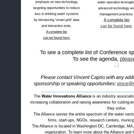
emphasis on new technology,
water operation leveragi
targeting opportunities to reduce
advanced technology an
loss in drinking water systems
management practices.
A complete bio
by introducing “smart grid” data
can be found here
.
and interactive tools.
A complete bio
can be found here.
To see a complete list of Conference 
To see the agenda,
please
Please contact Vincent Caprio with any addit
sponsorship or speaking opportunities:
vince@w
__________________________________
The
Water Innovations Alliance
is an industry associati
increasing collaboration and raising awareness for cutting-
they solve.
The Alliance serves the entire spectrum of the water secto
firms, start-ups, NGOs, research centers, municipal
The Alliance is located in Washington DC, Cambridge, MA, a
organization. To learn more about the Alliance and