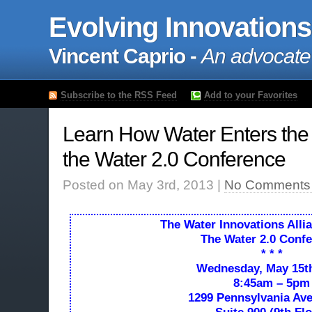
Evolving Innovations
Vincent Caprio -
An advocate
Subscribe to the RSS Feed
Add to your Favorites
Learn How Water Enters the D
the Water 2.0 Conference
Posted on May 3rd, 2013 |
No Comments
The
Water Innovations Alli
The Water 2.0 Conf
* * *
Wednesday, May 15th
8:45am – 5pm
1299 Pennsylvania A