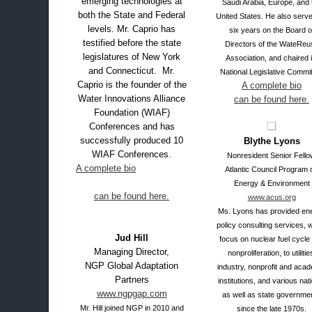
emerging technologies at
Saudi Arabia, Europe, and 
both the State and Federal
United States.
He also serve
levels. Mr. Caprio has
six years on the Board o
testified before the state
Directors of the WateReu
legislatures of New York
Association, and chaired i
and Connecticut. Mr.
National Legislative Commi
Caprio is the founder of the
A complete bio
Water Innovations Alliance
can be found here.
Foundation (WIAF)
Conferences and has
successfully produced 10
Blythe Lyons
WIAF Conferences.
Nonresident Senior Fello
A complete bio
Atlantic Council Program 
Energy & Environment
can be found here.
www.acus.org
Ms. Lyons has provided en
policy consulting services, w
Jud Hill
focus on nuclear fuel cycle
Managing Director,
nonproliferation, to utilitie
NGP Global Adaptation
industry, nonprofit and aca
Partners
institutions, and various nat
www.ngpgap.com
as well as state governme
Mr. Hill joined NGP in 2010 and
since the late 1970s
.