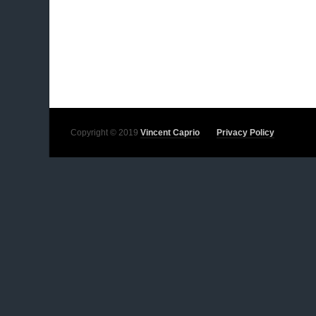
Copyright © 2019
Vincent Caprio
Privacy Policy