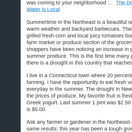
was coming to your neighborhood …
The Dr
Water is Local
Summertime in the Northeast is a beautiful 
warm weather and backyard barbecues. There
grilled fresh corn and local juicy tomatoes bo
farm market or produce section of the grocery
shoppers have been noticing an increase in pr
summer produce. This is the first time many 
there is a drought in this country that reache
I live in a Connecticut town where 20 percent 
farming. I have the opportunity to eat fresh 
everyday in the summer. The drought in New
the prices of produce. My favorite fruit is fre
Greek yogurt. Last summer 1 pint was $2.50 
is $5.00.
​Ask any farmer or gardener in the Northeast 
same results; this year has been a tough g