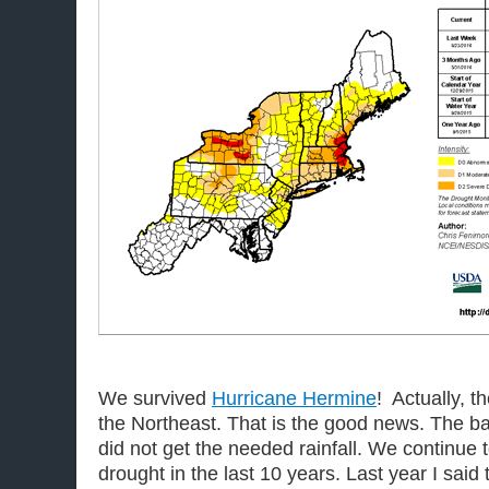
We survived
Hurricane Hermine
! Actually, t
the Northeast. That is the good news. The b
did not get the needed rainfall. We continue t
drought in the last 10 years. Last year I said