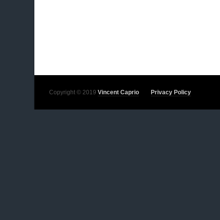
Copyright © 2019
Vincent Caprio
Privacy Policy