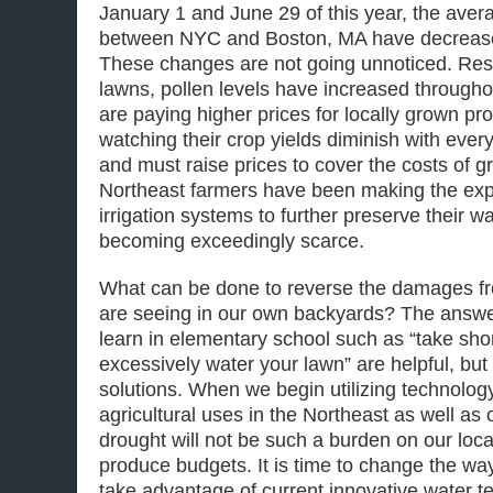
January 1 and June 29 of this year, the avera
between NYC and Boston, MA have decreased
These changes are not going unnoticed. Res
lawns, pollen levels have increased througho
are paying higher prices for locally grown p
watching their crop yields diminish with ever
and must raise prices to cover the costs of 
Northeast farmers have been making the exp
irrigation systems to further preserve their w
becoming exceedingly scarce.
What can be done to reverse the damages fr
are seeing in our own backyards? The answer
learn in elementary school such as “take sho
excessively water your lawn” are helpful, but
solutions. When we begin utilizing technology
agricultural uses in the Northeast as well as
drought will not be such a burden on our loca
produce budgets. It is time to change the w
take advantage of current innovative water 