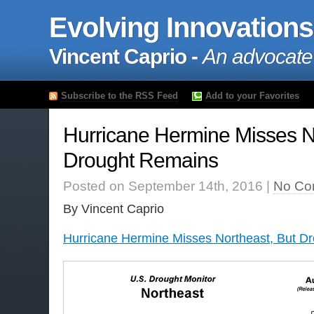
Evolving Innovations
Vincent Caprio -
An advocate
Subscribe to the RSS Feed
Add to your Favorites
Hurricane Hermine Misses N
Drought Remains
Posted on September 14th, 2016 |
No Co
By Vincent Caprio
Hurricane Hermine Misses Northeast, But D