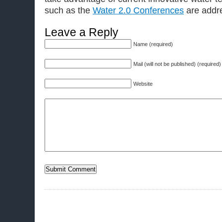
such as the
Water 2.0 Conferences
are addre
Leave a Reply
Name (required)
Mail (will not be published) (required)
Website