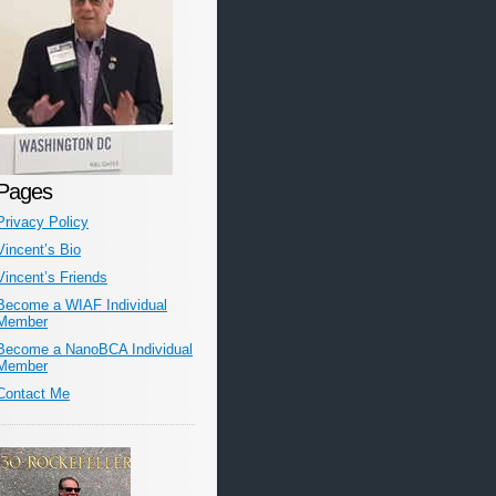
Pages
Privacy Policy
Vincent’s Bio
Vincent’s Friends
Become a WIAF Individual
Member
Become a NanoBCA Individual
Member
Contact Me