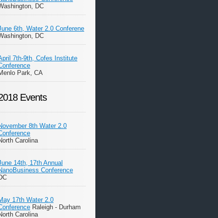
Washington, DC
June 6th, Water 2.0 Conferene
Washington, DC
April 7th-9th, Cofes Institute
Conference
Menlo Park, CA
2018 Events
November 8th Water 2.0
Conference
North Carolina
June 14th, 17th Annual
NanoBusiness Conference
DC
May 17th Water 2.0
Conference
Raleigh - Durham
North Carolina