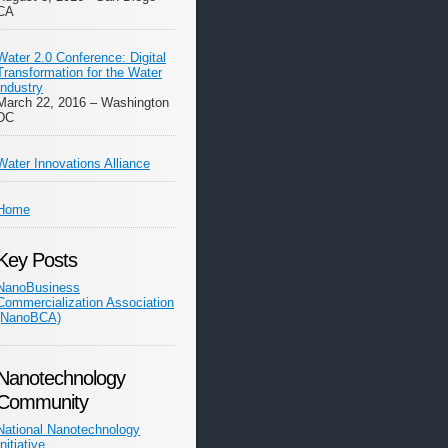
CA
Water 2.0 Conference: Digital
Transformation for the Water
Industry
March 22, 2016 – Washington
DC
Water Innovations Alliance
Home
Key Posts
NanoBusiness
Commercialization Association
(NanoBCA)
Nanotechnology
Community
National Nanotechnology
Initiative