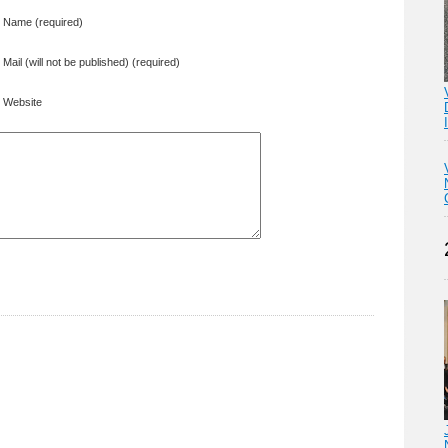
Name (required)
Mail (will not be published) (required)
Website