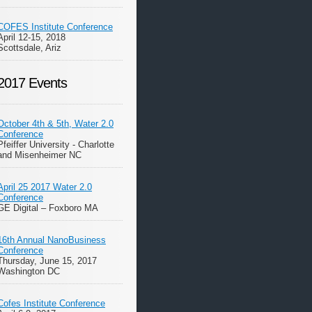
COFES Institute Conference
April 12-15, 2018
Scottsdale, Ariz
2017 Events
October 4th & 5th, Water 2.0
Conference
Pfeiffer University - Charlotte
and Misenheimer NC
April 25 2017 Water 2.0
Conference
GE Digital – Foxboro MA
16th Annual NanoBusiness
Conference
Thursday, June 15, 2017
Washington DC
Cofes Institute Conference