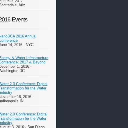
April 6-9, 2017
Scottsdale, Ariz
2016 Events
NanoBCA 2016 Annual
Conference
June 14, 2016 - NYC
Energy & Water Infrastructure
Conference: 2017 & Beyond
December 1, 2016 -
Washington DC
Water 2.0 Conference: Digital
Transformation for the Water
Industry
November 16, 2016 -
Indianapolis IN
Water 2.0 Conference: Digital
Transformation for the Water
Industry
August 3, 2016 - San Diego