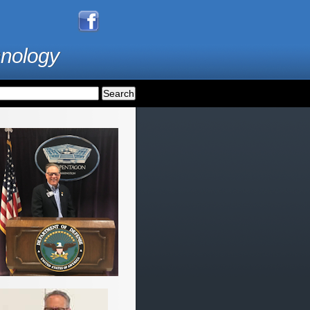
hnology