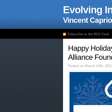
Evolving I
Vincent Caprio
Subscribe to the RSS Feed
Happy Holiday
Alliance Foun
Posted on March 10th, 202