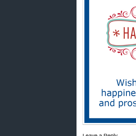
Leave a Reply