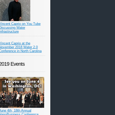
Vincent Caprio on You Tube
Discussing Water
Infrastructure
Vincent Caprio at the
November 2018 Water 2.0
Conference in North Carolina
2019 Events
June 4th, 18th Annual
NanoBusiness Conference