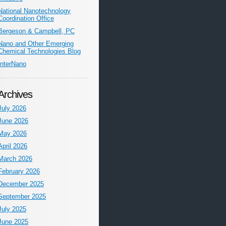
National Nanotechnology
Coordination Office
Bergeson & Campbell, PC
Nano and Other Emerging
Chemical Technologies Blog
InterNano
Archives
July 2026
June 2026
May 2026
April 2026
March 2026
February 2026
December 2025
September 2025
July 2025
June 2025