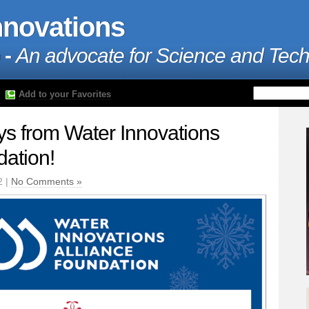
nnovations
 -
An advocate for Science and Tec
Add to your Favorites
s from Water Innovations
dation!
2 |
No Comments »