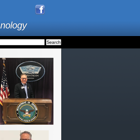
hnology