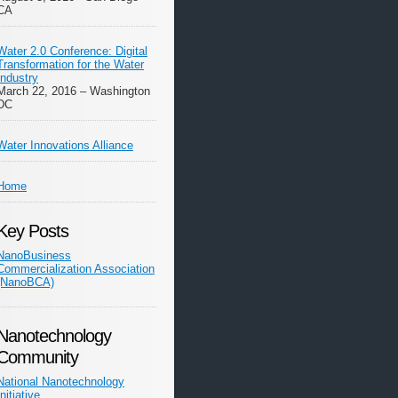
CA
Water 2.0 Conference: Digital
Transformation for the Water
Industry
March 22, 2016 – Washington
DC
Water Innovations Alliance
Home
Key Posts
NanoBusiness
Commercialization Association
(NanoBCA)
Nanotechnology
Community
National Nanotechnology
Initiative