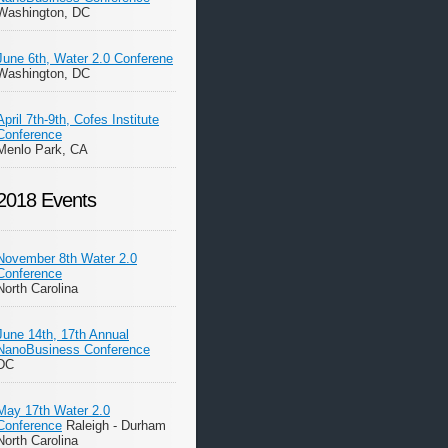
Washington, DC
June 6th, Water 2.0 Conferene
Washington, DC
April 7th-9th, Cofes Institute
Conference
Menlo Park, CA
2018 Events
November 8th Water 2.0
Conference
North Carolina
June 14th, 17th Annual
NanoBusiness Conference
DC
May 17th Water 2.0
Conference
Raleigh - Durham
North Carolina