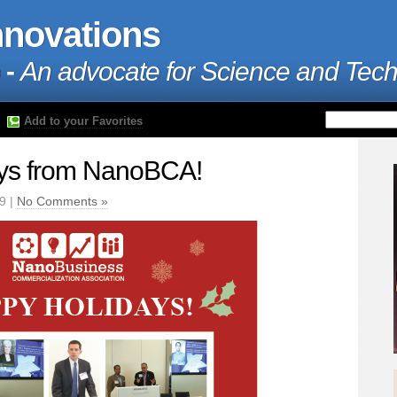
nnovations
 -
An advocate for Science and Tec
Add to your Favorites
ys from NanoBCA!
9 |
No Comments »