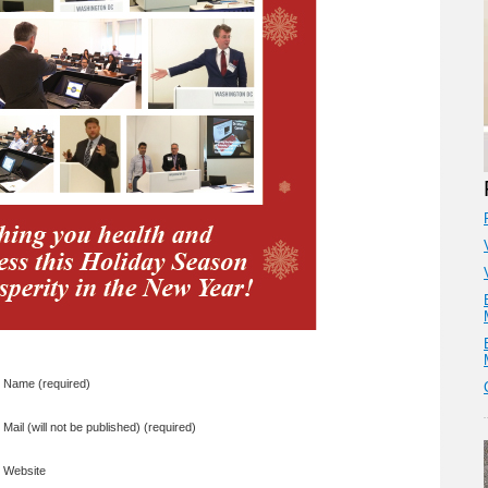
Name (required)
Mail (will not be published) (required)
Website