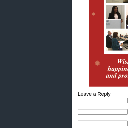
Leave a Reply