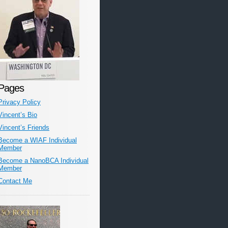
Pages
Privacy Policy
Vincent’s Bio
Vincent’s Friends
Become a WIAF Individual
Member
Become a NanoBCA Individual
Member
Contact Me