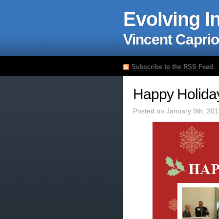
Evolving I
Vincent Caprio
Subscribe to the RSS Feed
Happy Holida
Posted on January 9th, 201