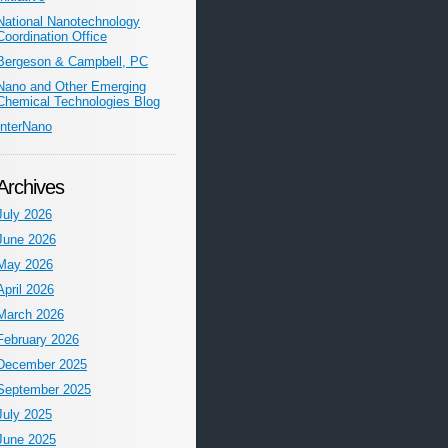
National Nanotechnology
Coordination Office
Bergeson & Campbell, PC
Nano and Other Emerging
Chemical Technologies Blog
InterNano
Archives
July 2026
June 2026
May 2026
April 2026
March 2026
February 2026
December 2025
September 2025
July 2025
June 2025