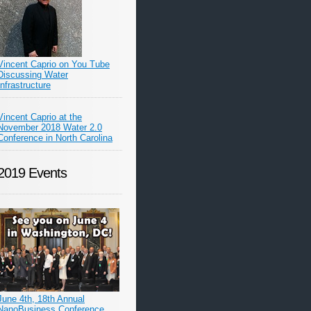
Vincent Caprio on You Tube
Discussing Water
Infrastructure
Vincent Caprio at the
November 2018 Water 2.0
Conference in North Carolina
2019 Events
June 4th, 18th Annual
NanoBusiness Conference