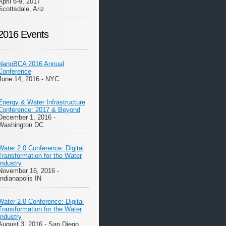
April 6-9, 2017
Scottsdale, Ariz
2016 Events
NanoBCA 2016 Annual
Conference
June 14, 2016 - NYC
Energy & Water Infrastructure
Conference: 2017 & Beyond
December 1, 2016 -
Washington DC
Water 2.0 Conference: Digital
Transformation for the Water
Industry
November 16, 2016 -
Indianapolis IN
Water 2.0 Conference: Digital
Transformation for the Water
Industry
August 3, 2016 - San Diego