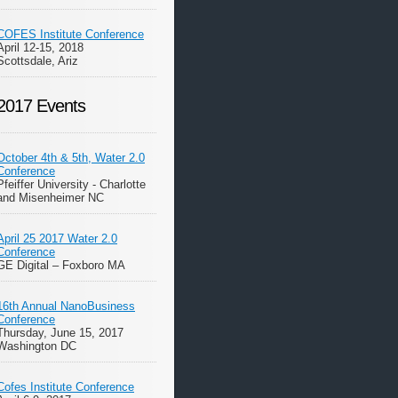
COFES Institute Conference
April 12-15, 2018
Scottsdale, Ariz
2017 Events
October 4th & 5th, Water 2.0
Conference
Pfeiffer University - Charlotte
and Misenheimer NC
April 25 2017 Water 2.0
Conference
GE Digital – Foxboro MA
16th Annual NanoBusiness
Conference
Thursday, June 15, 2017
Washington DC
Cofes Institute Conference