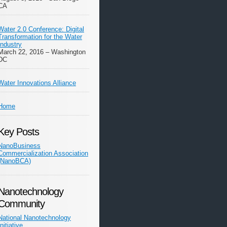
CA
Water 2.0 Conference: Digital
Transformation for the Water
Industry
March 22, 2016 – Washington
DC
Water Innovations Alliance
Home
Key Posts
NanoBusiness
Commercialization Association
(NanoBCA)
Nanotechnology
Community
National Nanotechnology
Initiative