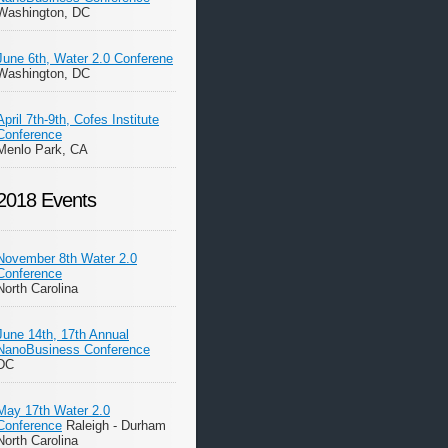
Washington, DC
June 6th, Water 2.0 Conferene
Washington, DC
April 7th-9th, Cofes Institute
Conference
Menlo Park, CA
2018 Events
November 8th Water 2.0
Conference
North Carolina
June 14th, 17th Annual
NanoBusiness Conference
DC
May 17th Water 2.0
Conference
Raleigh - Durham
North Carolina