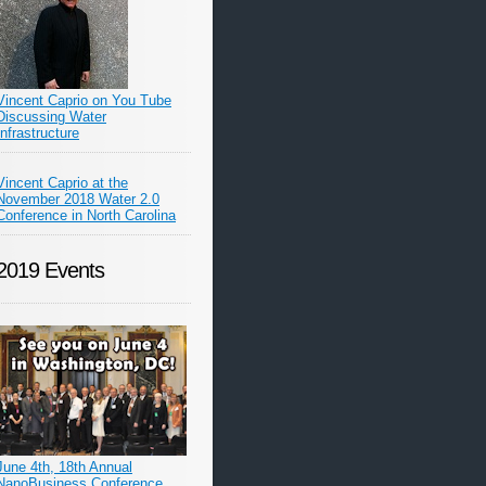
Vincent Caprio on You Tube
Discussing Water
Infrastructure
Vincent Caprio at the
November 2018 Water 2.0
Conference in North Carolina
2019 Events
June 4th, 18th Annual
NanoBusiness Conference