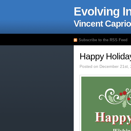
Evolving I
Vincent Caprio
Subscribe to the RSS Feed
Happy Holida
Posted on December 21st, 