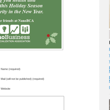
Name (required)
Mail (will not be published) (required)
Website