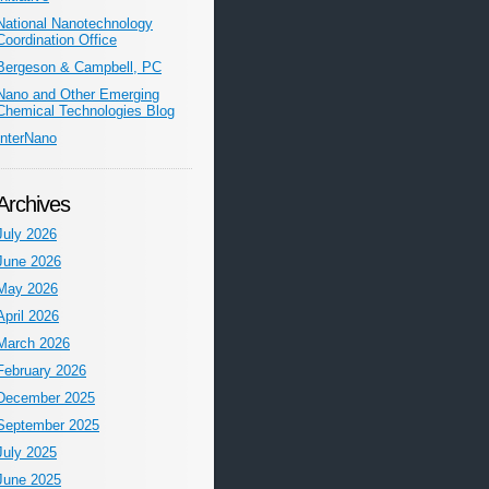
National Nanotechnology
Coordination Office
Bergeson & Campbell, PC
Nano and Other Emerging
Chemical Technologies Blog
InterNano
Archives
July 2026
June 2026
May 2026
April 2026
March 2026
February 2026
December 2025
September 2025
July 2025
June 2025