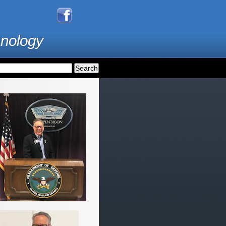
hnology