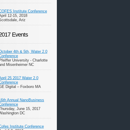
COFES Institute Conference
April 12-15, 2018
Scottsdale, Ariz
2017 Events
October 4th & 5th, Water 2.0
Conference
Pfeiffer University - Charlotte
and Misenheimer NC
April 25 2017 Water 2.0
Conference
GE Digital – Foxboro MA
16th Annual NanoBusiness
Conference
Thursday, June 15, 2017
Washington DC
Cofes Institute Conference