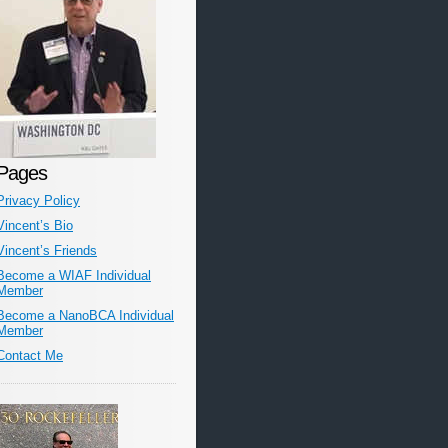
Pages
Privacy Policy
Vincent’s Bio
Vincent’s Friends
Become a WIAF Individual
Member
Become a NanoBCA Individual
Member
Contact Me