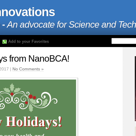
nnovations
 -
An advocate for Science and Tec
Add to your Favorites
ys from NanoBCA!
2017 |
No Comments »