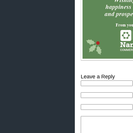
Leave a Reply