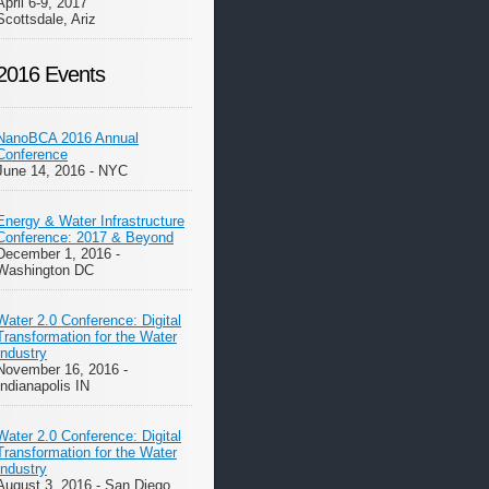
April 6-9, 2017
Scottsdale, Ariz
2016 Events
NanoBCA 2016 Annual
Conference
June 14, 2016 - NYC
Energy & Water Infrastructure
Conference: 2017 & Beyond
December 1, 2016 -
Washington DC
Water 2.0 Conference: Digital
Transformation for the Water
Industry
November 16, 2016 -
Indianapolis IN
Water 2.0 Conference: Digital
Transformation for the Water
Industry
August 3, 2016 - San Diego