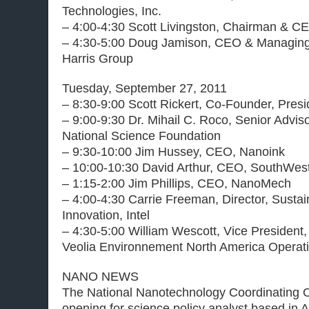
Technologies, Inc.
– 4:00-4:30 Scott Livingston, Chairman & CE
– 4:30-5:00 Doug Jamison, CEO & Managing 
Harris Group
Tuesday, September 27, 2011
– 8:30-9:00 Scott Rickert, Co-Founder, Pre
– 9:00-9:30 Dr. Mihail C. Roco, Senior Advis
National Science Foundation
– 9:30-10:00 Jim Hussey, CEO, Nanoink
– 10:00-10:30 David Arthur, CEO, SouthWes
– 1:15-2:00 Jim Phillips, CEO, NanoMech
– 4:00-4:30 Carrie Freeman, Director, Susta
Innovation, Intel
– 4:30-5:00 William Wescott, Vice President
Veolia Environnement North America Operati
NANO NEWS
The National Nanotechnology Coordinating O
opening for science policy analyst based in A