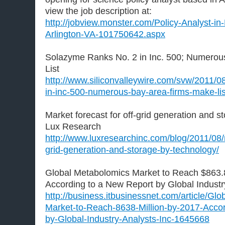
view the job description at:
http://jobview.monster.com/Policy-Analyst-i
Arlington-VA-101750642.aspx
Solazyme Ranks No. 2 in Inc. 500; Numerou
List
http://www.siliconvalleywire.com/svw/2011/0
in-inc-500-numerous-bay-area-firms-make-lis
Market forecast for off-grid generation and s
Lux Research
http://www.luxresearchinc.com/blog/2011/08/m
grid-generation-and-storage-by-technology/
Global Metabolomics Market to Reach $863.8
According to a New Report by Global Industry
http://business.itbusinessnet.com/article/Gl
Market-to-Reach-8638-Million-by-2017-Acco
by-Global-Industry-Analysts-Inc-1645668