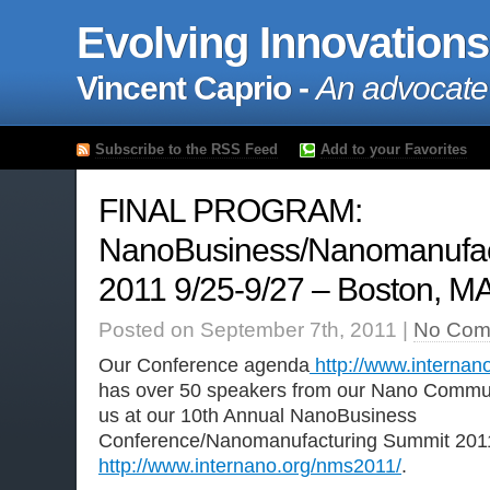
Evolving Innovations
Vincent Caprio -
An advocate
Subscribe to the RSS Feed
Add to your Favorites
FINAL PROGRAM:
NanoBusiness/Nanomanufac
2011 9/25-9/27 – Boston, M
Posted on September 7th, 2011 |
No Com
Our Conference agenda
http://www.interna
has over 50 speakers from our Nano Communi
us at our 10th Annual NanoBusiness
Conference/Nanomanufacturing Summit 201
http://www.internano.org/nms2011/
.