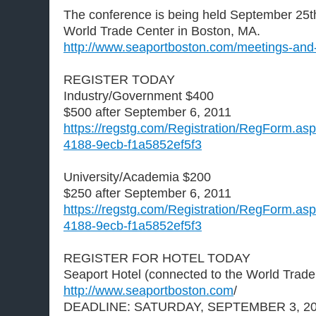
The conference is being held September 25th
World Trade Center in Boston, MA.
http://www.seaportboston.com/meetings-and
REGISTER TODAY
Industry/Government $400
$500 after September 6, 2011
https://regstg.com/Registration/RegForm.as
4188-9ecb-f1a5852ef5f3
University/Academia $200
$250 after September 6, 2011
https://regstg.com/Registration/RegForm.as
4188-9ecb-f1a5852ef5f3
REGISTER FOR HOTEL TODAY
Seaport Hotel (connected to the World Trade
http://www.seaportboston.com
/
DEADLINE: SATURDAY, SEPTEMBER 3, 2011