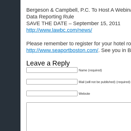
Bergeson & Campbell, P.C. To Host A Webi
Data Reporting Rule
SAVE THE DATE – September 15, 2011
http://www.lawbc.com/news/
Please remember to register for your hotel 
http://www.seaportboston.com/
. See you in 
Leave a Reply
Name (required)
Mail (will not be published) (required)
Website