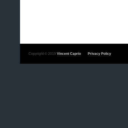
Copyright © 2019
Vincent Caprio
Privacy Policy