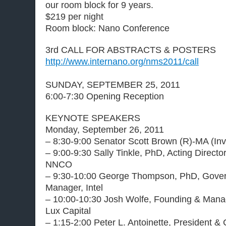
our room block for 9 years.
$219 per night
Room block: Nano Conference
3rd CALL FOR ABSTRACTS & POSTERS
http://www.internano.org/nms2011/call
SUNDAY, SEPTEMBER 25, 2011
6:00-7:30 Opening Reception
KEYNOTE SPEAKERS
Monday, September 26, 2011
– 8:30-9:00 Senator Scott Brown (R)-MA (Inv
– 9:00-9:30 Sally Tinkle, PhD, Acting Direct
NNCO
– 9:30-10:00 George Thompson, PhD, Gove
Manager, Intel
– 10:00-10:30 Josh Wolfe, Founding & Manag
Lux Capital
– 1:15-2:00 Peter L. Antoinette, President