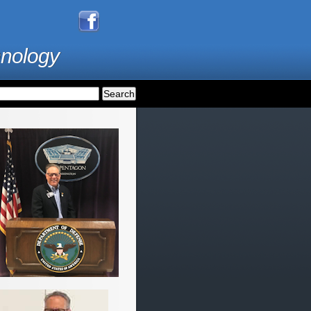
hnology