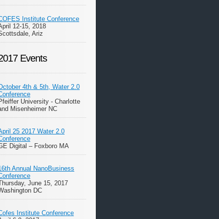
COFES Institute Conference
April 12-15, 2018
Scottsdale, Ariz
2017 Events
October 4th & 5th, Water 2.0
Conference
Pfeiffer University - Charlotte
and Misenheimer NC
April 25 2017 Water 2.0
Conference
GE Digital – Foxboro MA
16th Annual NanoBusiness
Conference
Thursday, June 15, 2017
Washington DC
Cofes Institute Conference