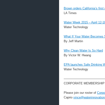
Brown orders California’s first 
LA Times
Water Week 2015 – April 12-
Water Technology
What If Your Water Becomes 
By Jeff Martin
Why Clean Water Is So Hard
By Victor W. Hwang
EPA launches Safe Drinking W
Water Technology
—————————————
CORPORATE MEMBERSHIP
Please join our roster of
Corpo
Caprio
vince@waterinnovation