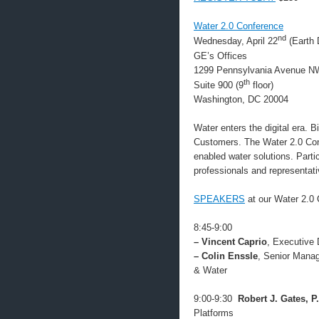
Water 2.0 Conference
nd
Wednesday, April 22
(Earth 
GE’s Offices
1299 Pennsylvania Avenue N
th
Suite 900 (9
floor)
Washington, DC 20004
Water enters the digital era. 
Customers. The Water 2.0 Confe
enabled water solutions. Partic
professionals and representat
SPEAKERS
at our Water 2.0 
8:45-9:00
– Vincent Caprio
, Executive 
– Colin Enssle
, Senior Manag
& Water
9:00-9:30
Robert J. Gates, P
Platforms