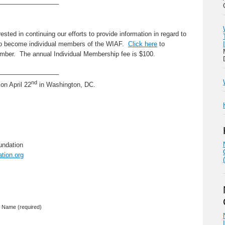
—————————–
sted in continuing our efforts to provide information in regard to
to become individual members of the WIAF.
Click here
to
ber. The annual Individual Membership fee is $100.
—————————–
nd
on April 22
in Washington, DC.
undation
tion.org
Name (required)