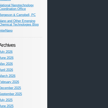
National Nanotechnology
Coordination Office
Bergeson & Campbell, PC
Nano and Other Emerging
Chemical Technologies Blog
InterNano
Archives
July 2026
June 2026
May 2026
April 2026
March 2026
February 2026
December 2025
September 2025
July 2025
June 2025