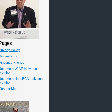
Pages
Privacy Policy
Vincent’s Bio
Vincent’s Friends
Become a WIAF Individual
Member
Become a NanoBCA Individual
Member
Contact Me