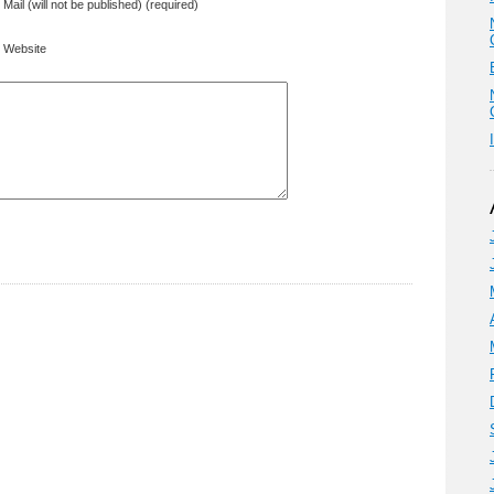
Mail (will not be published) (required)
Website