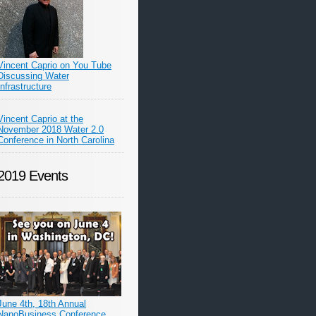
Vincent Caprio on You Tube
Discussing Water
Infrastructure
Vincent Caprio at the
November 2018 Water 2.0
Conference in North Carolina
2019 Events
June 4th, 18th Annual
NanoBusiness Conference