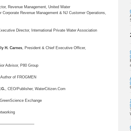
rector, Revenue Management, United Water
tor Corporate Revenue Management & NJ Customer Operations,
Executive Director, International Private Water Association
ly H. Carnes
, President & Chief Executive Officer,
ior Advisor, P80 Group
, Author of FROGMEN
P.G.
, CEO/Publisher, WaterCitizen.Com
r, GreenScience Exchange
etworking
—————————–