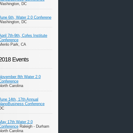
Washington, DC
June 6th, Water 2.0 Conferene
Washington, DC
April 7th-9th, Cofes Institute
Conference
Menlo Park, CA
2018 Events
November 8th Water 2.0
Conference
North Carolina
June 14th, 17th Annual
NanoBusiness Conference
DC
May 17th Water 2.0
Conference
Raleigh - Durham
North Carolina