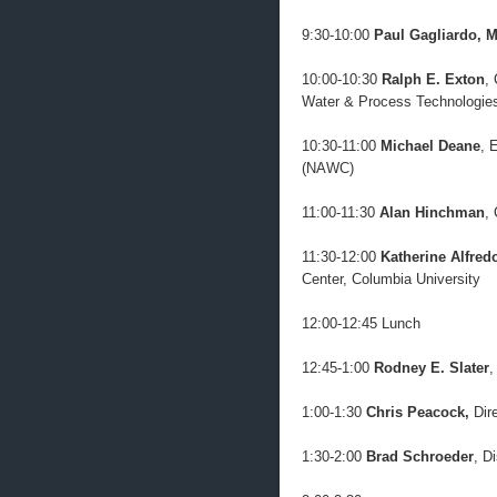
9:30-10:00
Paul Gagliardo, M
10:00-10:30
Ralph E. Exton
,
Water & Process Technologie
10:30-11:00
Michael Deane
, 
(NAWC)
11:00-11:30
Alan Hinchman
,
11:30-12:00
Katherine Alfred
Center, Columbia University
12:00-12:45 Lunch
12:45-1:00
Rodney E. Slater
,
1:00-1:30
Chris Peacock,
Dir
1:30-2:00
Brad Schroeder
, D