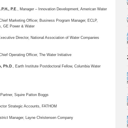
.P.H., P.E
., Manager – Innovation Development, American Water
 Chief Marketing Officer, Business Program Manager, ECLP,
s, GE Power & Water
Executive Director, National Association of Water Companies
 Chief Operating Officer, The Water Initiative
o, Ph.D
., Earth Institute Postdoctoral Fellow, Columbia Water
 Partner, Squire Patton Boggs
ector Strategic Accounts, FATHOM
istrict Manager, Layne Christensen Company