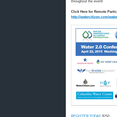
throughout the event!
Click Here for Remote Partic
http://watercitizen.com/wat
REGISTER TODAY
$250