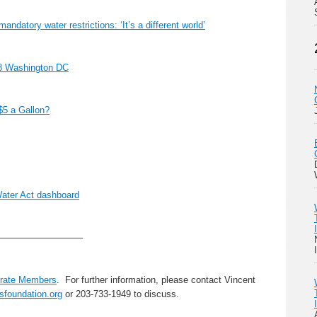
mandatory water restrictions: ‘It’s a different world’
18 Washington DC
$5 a Gallon?
ater Act dashboard
—————————–
rate Members
. For further information, please contact Vincent
sfoundation.org
or 203-733-1949 to discuss.