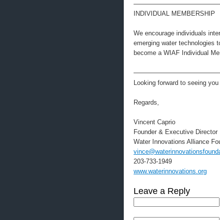
—————————————
INDIVIDUAL MEMBERSHIP
We encourage individuals intere
emerging water technologies 
become a WIAF Individual Mem
—————————————
Looking forward to seeing you 
Regards,
Vincent Caprio
Founder & Executive Director
Water Innovations Alliance Fo
vince@waterinnovationsfounda
203-733-1949
www.waterinnovations.org
Leave a Reply