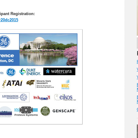
ipant Registration:
er20dc2015