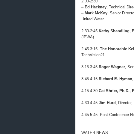
2:00-2:30
–
Ed Hackney
, Technical Di
–
Mark McKoy
, Senior Direc
United Water
2:30-2:45
Kathy Shandling
, 
(IPWA)
2:45-3:15
The Honorable Kel
TechVision21
3:15-3:45
Roger Wagner
, Sen
3:45-4:15
Richard E. Hyman
4:15-4:30
Cat Shrier, Ph.D., 
4:30-4:45
Jim Hurd
, Directo
4:45-5:45 Post-Conference N
—————————————
WATER NEWS