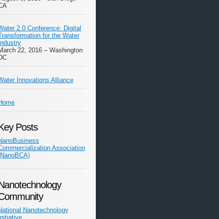
CA
Water 2.0 Conference: Digital
Transformation for the Water
Industry
March 22, 2016 – Washington
DC
Water Innovations Alliance
Home
Key Posts
NanoBusiness
Commercialization Association
(NanoBCA)
Nanotechnology
Community
National Nanotechnology
Initiative