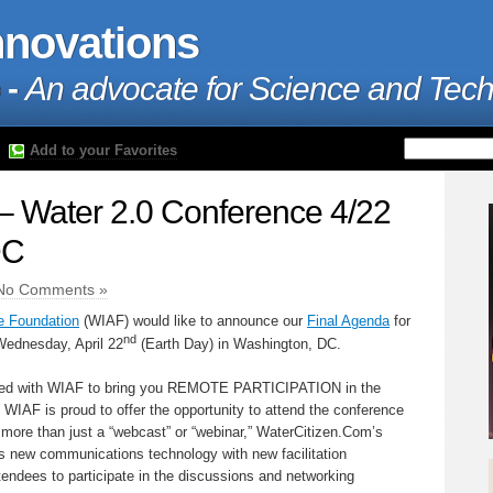
nnovations
 -
An advocate for Science and Tec
Add to your Favorites
– Water 2.0 Conference 4/22
DC
No Comments »
e Foundation
(WIAF) would like to announce our
Final Agenda
for
nd
ednesday, April 22
(Earth Day) in Washington, DC.
red with WIAF to bring you REMOTE PARTICIPATION in the
, WIAF is proud to offer the opportunity to attend the conference
 more than just a “webcast” or “webinar,” WaterCitizen.Com’s
 new communications technology with new facilitation
tendees to participate in the discussions and networking