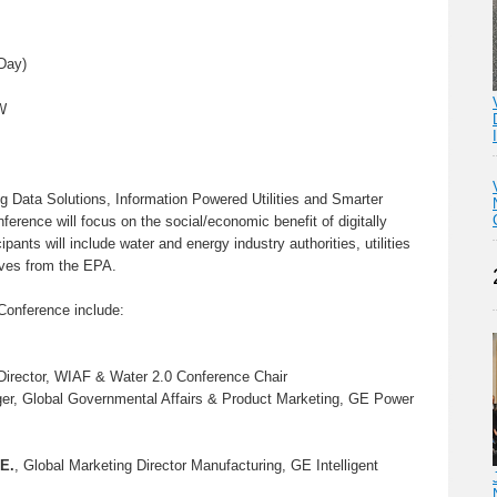
Day)
W
Big Data Solutions, Information Powered Utilities and Smarter
rence will focus on the social/economic benefit of digitally
ipants will include water and energy industry authorities, utilities
ives from the EPA.
Conference include:
Director, WIAF & Water 2.0 Conference Chair
er, Global Governmental Affairs & Product Marketing, GE Power
.E.
, Global Marketing Director Manufacturing, GE Intelligent