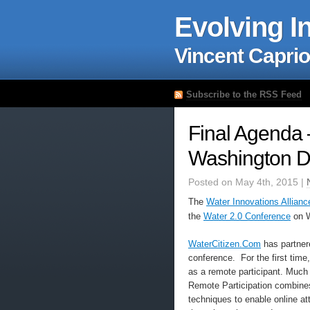
Evolving I
Vincent Caprio
Subscribe to the RSS Feed
Final Agenda 
Washington 
Posted on May 4th, 2015 |
The
Water Innovations Allianc
the
Water 2.0 Conference
on W
WaterCitizen.Com
has partne
conference. For the first time
as a remote participant. Much
Remote Participation combines
techniques to enable online at