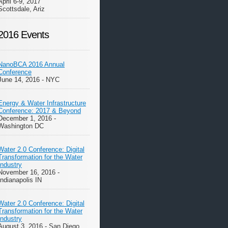
April 6-9, 2017
Scottsdale, Ariz
2016 Events
NanoBCA 2016 Annual
Conference
June 14, 2016 - NYC
Energy & Water Infrastructure
Conference: 2017 & Beyond
December 1, 2016 -
Washington DC
Water 2.0 Conference: Digital
Transformation for the Water
Industry
November 16, 2016 -
Indianapolis IN
Water 2.0 Conference: Digital
Transformation for the Water
Industry
August 3, 2016 - San Diego