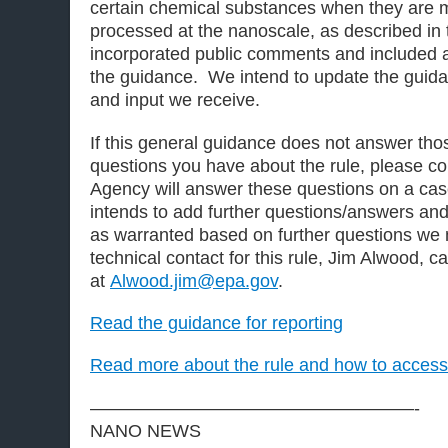
certain chemical substances when they are 
processed at the nanoscale, as described in t
incorporated public comments and included a
the guidance. We intend to update the guid
and input we receive.
If this general guidance does not answer tho
questions you have about the rule, please c
Agency will answer these questions on a ca
intends to add further questions/answers an
as warranted based on further questions we
technical contact for this rule, Jim Alwood, 
at
Alwood.jim@epa.gov
.
Read the guidance for reporting
Read more about the rule and how to access 
——————————————————-
NANO NEWS