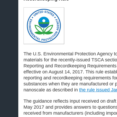
The U.S. Environmental Protection Agency t
materials for the recently-issued TSCA sect
Reporting and Recordkeeping Requirements
effective on August 14, 2017. This rule estab
reporting and recordkeeping requirements for
substances when they are manufactured or p
nanoscale as described in
the rule issued J
The guidance reflects input received on draf
May 2017 and provides answers to question
received from manufacturers (including impor