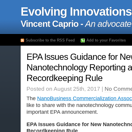
Evolving Innovations
Vincent Caprio -
An advocate
Subscribe to the RSS Feed
Add to your Favorites
EPA Issues Guidance for N
Nanotechnology Reporting 
Recordkeeping Rule
Posted on August 25th, 2017 |
No Comme
The
NanoBusiness Commercialization Associ
like to share with the nanotechnology commun
important EPA announcement.
EPA Issues Guidance for New Nanotechno
Recordkeeping Rule