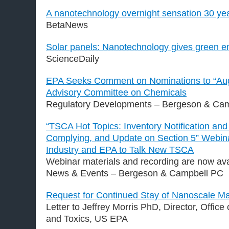
A nanotechnology overnight sensation 30 yea
BetaNews
Solar panels: Nanotechnology gives green e
ScienceDaily
EPA Seeks Comment on Nominations to “Au
Advisory Committee on Chemicals
Regulatory Developments – Bergeson & Ca
“TSCA Hot Topics: Inventory Notification and 
Complying, and Update on Section 5” Webina
Industry and EPA to Talk New TSCA
Webinar materials and recording are now ava
News & Events – Bergeson & Campbell PC
Request for Continued Stay of Nanoscale Ma
Letter to Jeffrey Morris PhD, Director, Office
and Toxics, US EPA