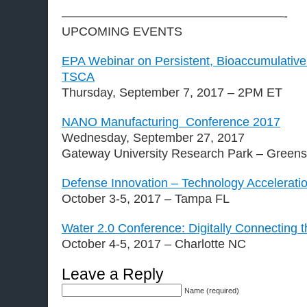
——————————————————-
UPCOMING EVENTS
EPA Webinar on Persistent, Bioaccumulative
TSCA
Thursday, September 7, 2017 – 2PM ET
NANO Manufacturing Conference 2017
Wednesday, September 27, 2017
Gateway University Research Park – Green
Defense Innovation – Technology Accelerati
October 3-5, 2017 – Tampa FL
Water 2.0 Conference: Digitally Connecting t
October 4-5, 2017 – Charlotte NC
Leave a Reply
Name (required)