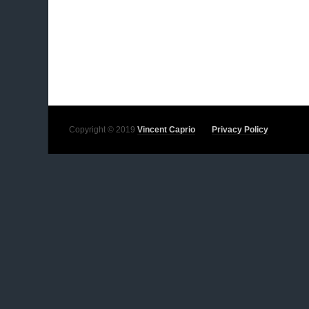
Copyright © 2019
Vincent Caprio
Privacy Policy