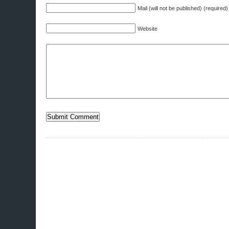
Mail (will not be published) (required)
Website