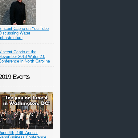
Vincent Caprio on You Tube
Discussing Water
Infrastructure
Vincent Caprio at the
November 2018 Water 2.0
Conference in North Carolina
2019 Events
June 4th, 18th Annual
NanoBusiness Conference