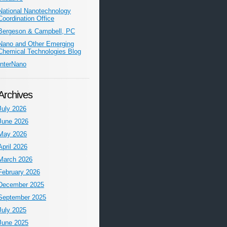
National Nanotechnology
Coordination Office
Bergeson & Campbell, PC
Nano and Other Emerging
Chemical Technologies Blog
InterNano
Archives
July 2026
June 2026
May 2026
April 2026
March 2026
February 2026
December 2025
September 2025
July 2025
June 2025