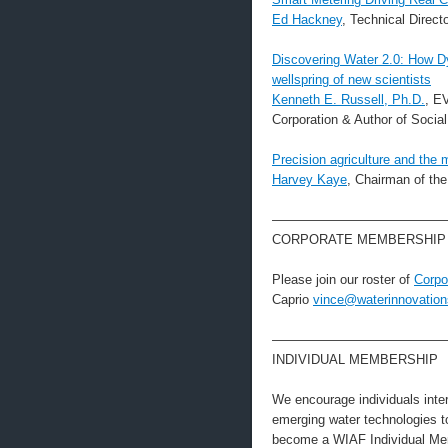
Ed Hackney
, Technical Dire
Discovering Water 2.0: How Dy
wellspring of new scientists
Kenneth E. Russell, Ph.D.
, E
Corporation & Author of Socia
Precision agriculture and the 
Harvey Kaye
, Chairman of the
—————————————
CORPORATE MEMBERSHIP
Please join our roster of
Corpo
Caprio
vince@waterinnovation
—————————————
INDIVIDUAL MEMBERSHIP
We encourage individuals intere
emerging water technologies 
become a WIAF Individual Mem