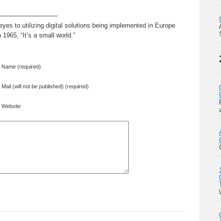
—————————–
es to utilizing digital solutions being implemented in Europe
1965, “It’s a small world.”
Name (required)
Mail (will not be published) (required)
Website