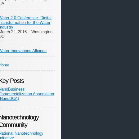
CA
Water 2.0 Conference: Digital
Transformation for the Water
Industry
March 22, 2016 – Washington
DC
Water Innovations Alliance
Home
Key Posts
NanoBusiness
Commercialization Association
(NanoBCA)
Nanotechnology
Community
National Nanotechnology
Initiative