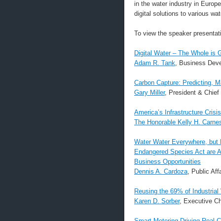
in the water industry in Europ
digital solutions to various wa
To view the speaker presentatio
Digital Water – The Whole is 
Adam R. Tank
, Business Dev
Carbon Capture: Predicting, 
Gary Miller
, President & Chief
America’s Infrastructure Crisi
The Honorable Kelly H. Carne
Water Water Everywhere, but N
Endangered Species Act are A
Business Opportunities
Dennis A. Cardoza
, Public Aff
Reusing the 69% of Industrial
Karen D. Sorber
, Executive C
Smart Metering Driving Real 