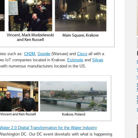
nies such as:
CH2M
,
Google
(Warsaw) and
Cisco
all with a
d two IoT companies located in Krakow:
Estimote
and
Silvair
.
with numerous manufacturers located in the US.
Water 2.0 Digital Transformation for the Water Industry
Washington DC. Our DC event dovetails with what is happening