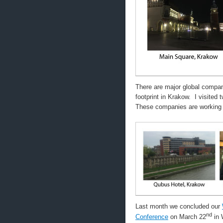
There are major global compa
footprint in Krakow. I visite
These companies are working 
Last month we concluded our
nd
Conference
on March 22
in 