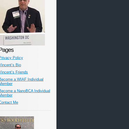
Pages
Privacy Policy
Vincent’s Bio
Vincent’s Friends
Become a WIAF Individual
Member
Become a NanoBCA Individual
Member
Contact Me