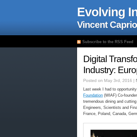
Evolving I
Vincent Caprio
Subscribe to the RSS Feed
Digital Transf
Industry: Eur
Posted on May 3rd, 2016 |
Last week I had to opportunity
Foundation
(WIAF) Co-founder,
tremendous dining and cutting
Engineers, Scientists and Fina
France, Poland, Canada, Ger