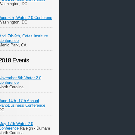
Washington, DC
June 6th, Water 2.0 Conferene
Washington, DC
April 7th-9th, Cofes Institute
Conference
Menlo Park, CA
2018 Events
November 8th Water 2.0
Conference
North Carolina
June 14th, 17th Annual
NanoBusiness Conference
DC
May 17th Water 2.0
Conference
Raleigh - Durham
North Carolina