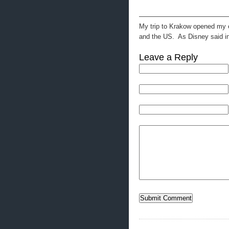
—————————————
My trip to Krakow opened my ey
and the US. As Disney said in 
Leave a Reply