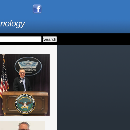
hnology