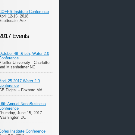
COFES Institute Conference
April 12-15, 2018
Scottsdale, Ariz
2017 Events
October 4th & 5th, Water 2.0
Conference
Pfeiffer University - Charlotte
and Misenheimer NC
April 25 2017 Water 2.0
Conference
GE Digital – Foxboro MA
16th Annual NanoBusiness
Conference
Thursday, June 15, 2017
Washington DC
Cofes Institute Conference