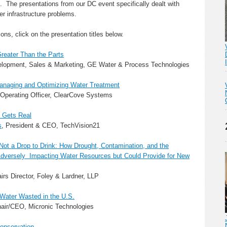
e. The presentations from our DC event specifically dealt with
ter infrastructure problems.
ns, click on the presentation titles below.
Greater Than the Parts
elopment, Sales & Marketing, GE Water & Process Technologies
Managing and Optimizing Water Treatment
 Operating Officer, ClearCove Systems
s Gets Real
s
, President & CEO, TechVision21
ot a Drop to Drink: How Drought, Contamination, and the
dversely Impacting Water Resources but Could Provide for New
airs Director, Foley & Lardner, LLP
 Water Wasted in the U.S.
hair/CEO, Micronic Technologies
Conservation