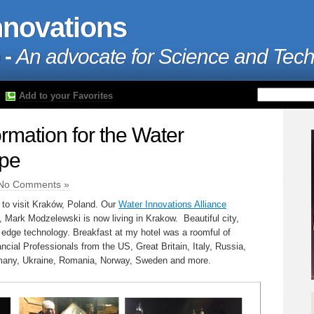
nnovations
 -
An advocate for Science and Tec
Add to your Favorites
ormation for the Water
ope
No Comments »
 to visit Kraków, Poland. Our
Water Innovations Alliance
 Mark Modzelewski is now living in Krakow. Beautiful city,
 edge technology. Breakfast at my hotel was a roomful of
ncial Professionals from the US, Great Britain, Italy, Russia,
many, Ukraine, Romania, Norway, Sweden and more.