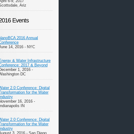
April 6-9, 2017
Scottsdale, Ariz
2016 Events
NanoBCA 2016 Annual
Conference
June 14, 2016 - NYC
Energy & Water Infrastructure
Conference: 2017 & Beyond
December 1, 2016 -
Washington DC
Water 2.0 Conference: Digital
Transformation for the Water
Industry
November 16, 2016 -
Indianapolis IN
Water 2.0 Conference: Digital
Transformation for the Water
Industry
August 3, 2016 - San Diego