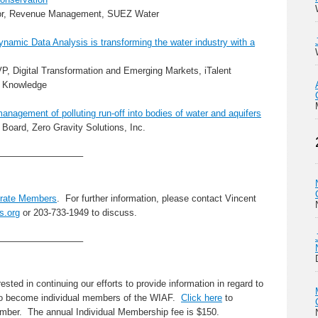
ctor, Revenue Management, SUEZ Water
namic Data Analysis is transforming the water industry with a
VP, Digital Transformation and Emerging Markets, iTalent
l Knowledge
management of polluting run-off into bodies of water and aquifers
 Board, Zero Gravity Solutions, Inc.
—————————–
rate Members
. For further information, please contact Vincent
s.org
or 203-733-1949 to discuss.
—————————–
sted in continuing our efforts to provide information in regard to
to become individual members of the WIAF.
Click here
to
ber. The annual Individual Membership fee is $150.