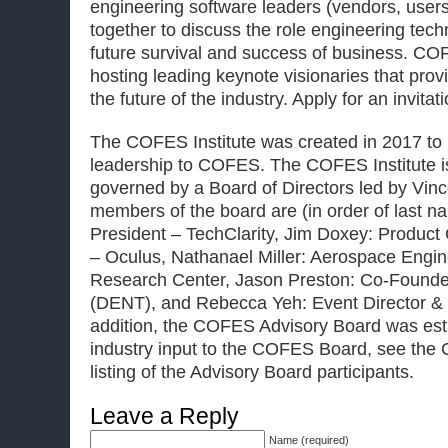
engineering software leaders (vendors, users
together to discuss the role engineering techn
future survival and success of business. CO
hosting leading keynote visionaries that prov
the future of the industry. Apply for an invitat
The COFES Institute was created in 2017 to 
leadership to COFES. The COFES Institute is
governed by a Board of Directors led by Vinc
members of the board are (in order of last n
President – TechClarity, Jim Doxey: Product
– Oculus, Nathanael Miller: Aerospace Engi
Research Center, Jason Preston: Co-Found
(DENT), and Rebecca Yeh: Event Director &
addition, the COFES Advisory Board was est
industry input to the COFES Board, see the
listing of the Advisory Board participants.
Leave a Reply
Name (required)