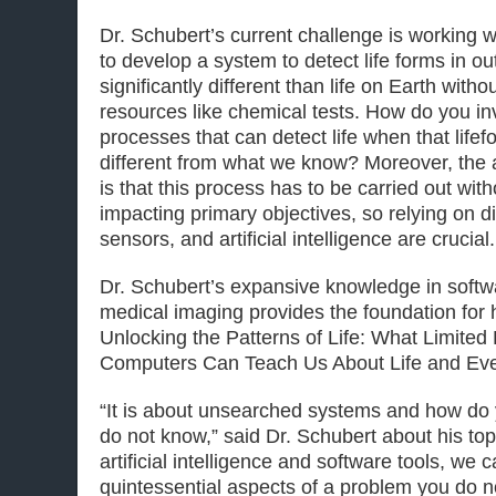
Dr. Schubert’s current challenge is working
to develop a system to detect life forms in o
significantly different than life on Earth with
resources like chemical tests. How do you i
processes that can detect life when that lifefo
different from what we know? Moreover, the a
is that this process has to be carried out wit
impacting primary objectives, so relying on d
sensors, and artificial intelligence are crucial.
Dr. Schubert’s expansive knowledge in softw
medical imaging provides the foundation for 
Unlocking the Patterns of Life: What Limite
Computers Can Teach Us About Life and Eve
“It is about unsearched systems and how do 
do not know,” said Dr. Schubert about his top
artificial intelligence and software tools, we 
quintessential aspects of a problem you do 