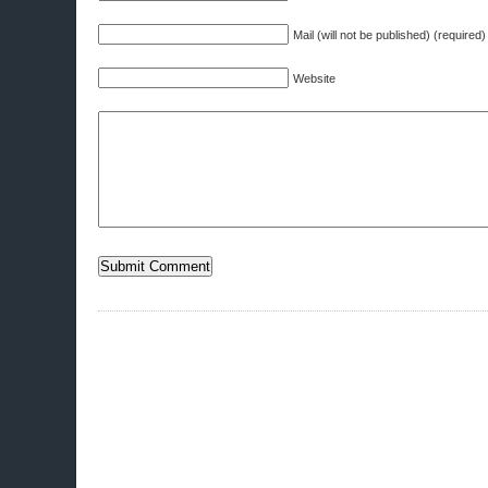
Mail (will not be published) (required)
Website