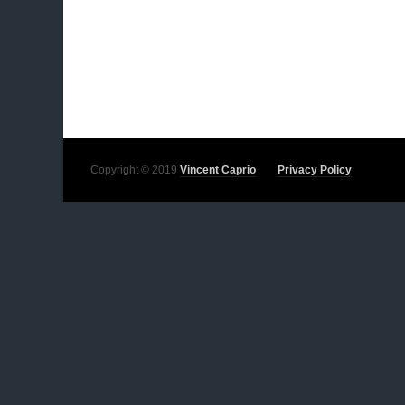
Copyright © 2019
Vincent Caprio
Privacy Policy