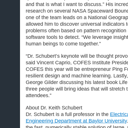
and that is what I want to discuss.” His incred
research on several NASA Spaceward Bound 
one of the team leads on a National Geograp
allowed him to discover universal indicators
problems often based on pattern recognition
software tools to detect. “We leverage insight
human beings to come together.”
“Dr. Schubert’s keynote will be thought provok
said Vincent Caprio, COFES Institute Preside
COFES this year will be entrepreneur Ping 
resilient design and machine learning. Lastly,
George Gilder discussing his latest book Lif
three people will bring ideas that will stretch 
attendees.”
About Dr. Keith Schubert
Dr. Schubert is a full professor in the
Electri
Engineering Department at Baylor University
the fast, numerically stable solution of large