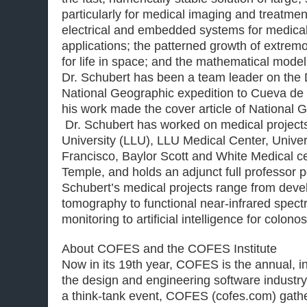
particularly for medical imaging and treatmen
electrical and embedded systems for medical
applications; the patterned growth of extrem
for life in space; and the mathematical model
Dr. Schubert has been a team leader on th
National Geographic expedition to Cueva de 
his work made the cover article of National 
Dr. Schubert has worked on medical project
University (LLU), LLU Medical Center, Univers
Francisco, Baylor Scott and White Medical ce
Temple, and holds an adjunct full professor p
Schubert’s medical projects range from dev
tomography to functional near-infrared spect
monitoring to artificial intelligence for colono
About COFES and the COFES Institute
Now in its 19th year, COFES is the annual, in
the design and engineering software industr
a think-tank event, COFES (cofes.com) gath