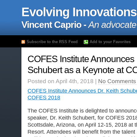
Evolving Innovations
Vincent Caprio -
An advocate
Subscribe to the RSS Feed
Add to your Favorites
COFES Institute Announces D
Schubert as a Keynote at 
Posted on April 4th, 2018 |
No Comments
COFES Institute Announces Dr. Keith Schube
COFES 2018
The COFES Institute is delighted to announce
speaker, Dr. Keith Schubert, for COFES 2018,
Scottsdale, Arizona, on April 12-15, 2018 at 
Resort. Attendees will benefit from the talen