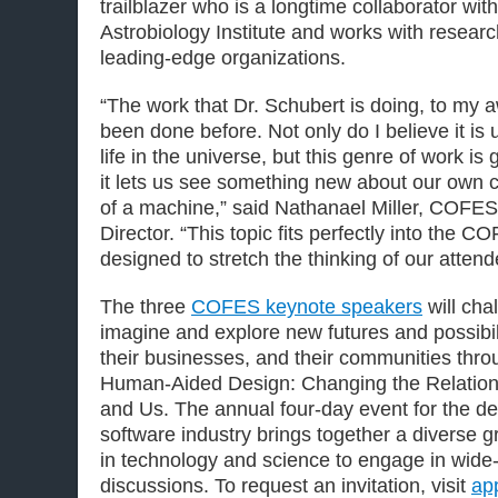
trailblazer who is a longtime collaborator wit
Astrobiology Institute and works with resear
leading-edge organizations.
“The work that Dr. Schubert is doing, to my
been done before. Not only do I believe it is 
life in the universe, but this genre of work 
it lets us see something new about our own 
of a machine,” said Nathanael Miller, COFES 
Director. “This topic fits perfectly into the
designed to stretch the thinking of our attend
The three
COFES keynote speakers
will cha
imagine and explore new futures and possibil
their businesses, and their communities thro
Human-Aided Design: Changing the Relation
and Us. The annual four-day event for the d
software industry brings together a diverse g
in technology and science to engage in wide
discussions. To request an invitation, visit
ap