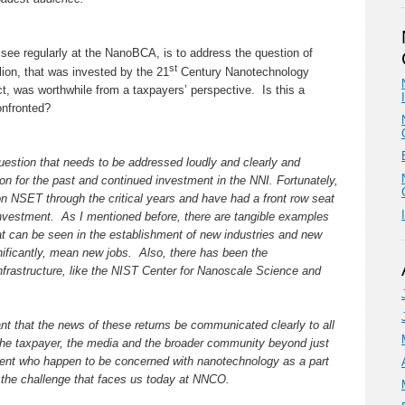
see regularly at the NanoBCA, is to address the question of
st
lion, that was invested by the 21
Century Nanotechnology
 was worthwhile from a taxpayers’ perspective. Is this a
onfronted?
question that needs to be addressed loudly and clearly and
ion for the past and continued investment in the NNI. Fortunately,
 on NSET through the critical years and have had a front row seat
 investment. As I mentioned before, there are tangible examples
at can be seen in the establishment of new industries and new
nificantly, mean new jobs. Also, there has been the
infrastructure, like the NIST Center for Nanoscale Science and
tant that the news of these returns be communicated clearly to all
the taxpayer, the media and the broader community beyond just
ent who happen to be concerned with nanotechnology as a part
is the challenge that faces us today at NNCO.