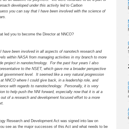
proach developed under this activity led to Carbon
uess you can say that I have been involved with the science of
ars.
hat led you to become the Director at NNCO?
 I have been involved in all aspects of nanotech research and
evels within NASA from managing activities in my branch to more
 project in nanotechnology. For the past four years I also
presentative to the NSET, which gave me a broader perspective
l government level. It seemed like a very natural progression
is at NNCO where I could give back, in a leadership role, and
ience with regards to nanotechnology. Personally, it is very
tion to help push the NNI forward, especially now that it is at a
g out of a research and development focused effort to a more
rt.
gy Research and Development Act was signed into law on
u see as the major successes of this Act and what needs to be