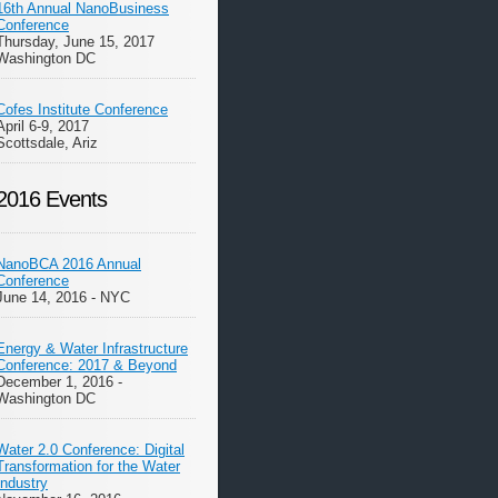
16th Annual NanoBusiness
Conference
Thursday, June 15, 2017
Washington DC
Cofes Institute Conference
April 6-9, 2017
Scottsdale, Ariz
2016 Events
NanoBCA 2016 Annual
Conference
June 14, 2016 - NYC
Energy & Water Infrastructure
Conference: 2017 & Beyond
December 1, 2016 -
Washington DC
Water 2.0 Conference: Digital
Transformation for the Water
Industry