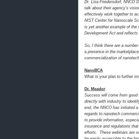
Dr. Lisa Friedersdorf, NNCO De
talk about their agency’s visi
effectively work together to a
NIST Center for Nanoscale Scie
is yet another example of the
Development Act and reflects t
So, I think there are a numbe
a presence in the marketplace,
commercialization of nanotech
NanoBCA
What is your plan to further i
Dr. Meador
Success will come from good 
directly with industry to iden
end, the NNCO has initiated a 
regards to nanotech commercia
to provide information, especi
insurance and regulations tha
efforts. These webinars are s
be easily accessible to the b