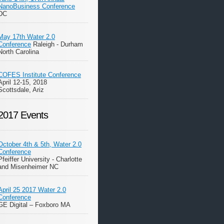
NanoBusiness Conference
DC
May 17th Water 2.0
Conference
Raleigh - Durham
North Carolina
COFES Institute Conference
April 12-15, 2018
Scottsdale, Ariz
2017 Events
October 4th & 5th, Water 2.0
Conference
Pfeiffer University - Charlotte
and Misenheimer NC
April 25 2017 Water 2.0
Conference
GE Digital – Foxboro MA