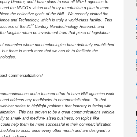
puty Director, and I have plans to visit all NSET agencies to
on and the NNCO’s vision and to try to establish a plan to more
chieve the collective goals of the NNI. We recently visited the
nce and Technology, which is truly a world-class facility. This
st
 success of the 21
Century Nanotechnology Research and
he tangible return on investment from that piece of legislation.
r of examples where nanotechnologies have definitely established
 but there is much more that we can do to facilitate the
nologies.
mpact commercialization?
communications and a focused effort to have NNI agencies work
tify and address any roadblocks to commercialization. To that
webinar series to highlight problems that industry is facing with
lization. This has proven to be a great communications vehicle
ally to small- and medium- sized business, on topics like
t could help them be more successful in their commercialization
cheduled to occur once every other month and are designed to
roadest audience.