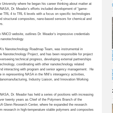
 University where he began his career thinking about matter at
 NASA, Dr. Meador’s efforts included development of “game-
he TRL 4 to TRL 6 levels with a focus on specific technologies
d structural composites, nano-based sensors for chemical and
rs.
he NNCO website, outlines Dr. Meador’s impressive credentials
 nanotechnology.
SA’s Nanotechnology Roadmap Team, was instrumental in
 Nanotechnology Project, and has been responsible for project
verseeing technical progress, developing external partnerships
technology, coordinating with other nanotechnology related
and interacting with program and senior agency management. He
e in representing NASA in the NNI’s interagency activities,
 Nanomanufacturing, Industry Liaison, and Innovation Working
 NASA, Dr. Meador has held a series of positions with increasing
 over twenty years as Chief of the Polymers Branch of the
ASA Glenn Research Center, where he expanded the research
from research in high-temperature stable polymers and composites