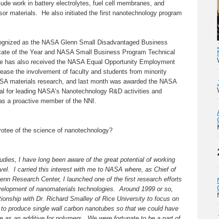
clude work in battery electrolytes, fuel cell membranes, and
sor materials. He also initiated the first nanotechnology program
cognized as the NASA Glenn Small Disadvantaged Business
ate of the Year and NASA Small Business Program Technical
He has also received the NASA Equal Opportunity Employment
rease the involvement of faculty and students from minority
NASA materials research, and last month was awarded the NASA
al for leading NASA’s Nanotechnology R&D activities and
as a proactive member of the NNI.
otee of the science of nanotechnology?
dies, I have long been aware of the great potential of working
evel. I carried this interest with me to NASA where, as Chief of
nn Research Center, I launched one of the first research efforts
elopment of nanomaterials technologies. Around 1999 or so,
ionship with Dr. Richard Smalley of Rice University to focus on
to produce single wall carbon nanotubes so that we could have
te as an additive for polymers. We were fortunate to be a part of