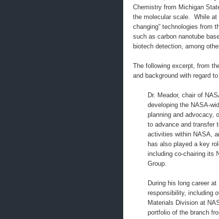
Chemistry from Michigan State
the molecular scale. While at
changing” technologies from t
such as carbon nanotube base
biotech detection, among othe
The following excerpt, from t
and background with regard to
Dr. Meador, chair of NA
developing the NASA-wide
planning and advocacy, o
to advance and transfer 
activities within NASA, 
has also played a key rol
including co-chairing its
Group.
During his long career at
responsibility, including
Materials Division at N
portfolio of the branch 