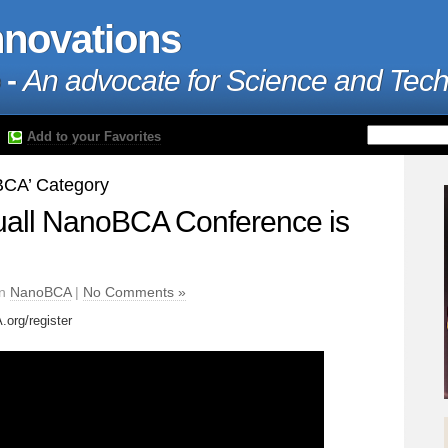
nnovations
 -
An advocate for Science and Tec
Add to your Favorites
oBCA’ Category
uall NanoBCA Conference is
in
NanoBCA
|
No Comments »
org/register