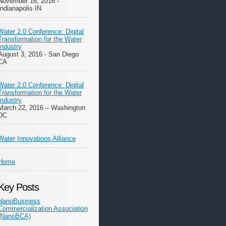
November 16, 2016 -
Indianapolis IN
Water 2.0 Conference: Digital
Transformation for the Water
Industry
August 3, 2016 - San Diego
CA
Water 2.0 Conference: Digital
Transformation for the Water
Industry
March 22, 2016 – Washington
DC
Water Innovations Alliance
Home
Key Posts
NanoBusiness
Commercialization Association
(NanoBCA)