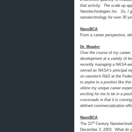
that activity. The scale up ap
Nanotechnologies Inc. So, I g
nanotechnology for over 30 ye
NanoBCA
From a career perspective, w
Dr. Meador
Over the course of my career,
development at a variety of l
recently managing a NASA-wide
served as NASA’s principal re
on nanotech R&D at the Federa
to aspire to a position like th
utilize my unique career exper
exciting for me to be in a posi
crossroads in that it is comin
defined commercialization effo
NanoBCA
st
The 21
Century Nanotechnolo
December 3, 2003. What do yo