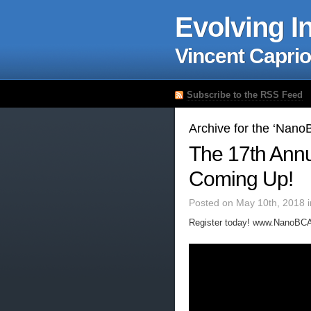
Evolving I
Vincent Caprio
Subscribe to the RSS Feed
Archive for the ‘Nan
The 17th Ann
Coming Up!
Posted on May 10th, 2018 
Register today! www.NanoBCA.