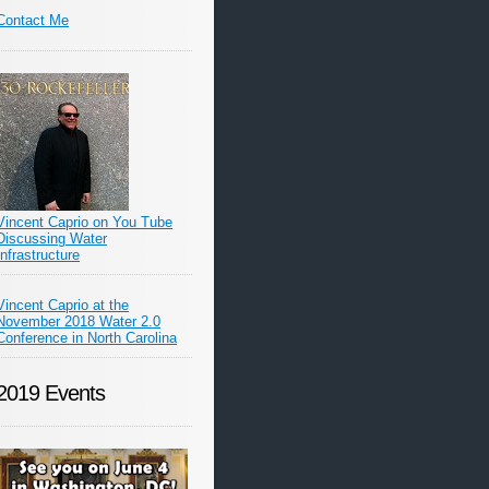
Contact Me
Vincent Caprio on You Tube
Discussing Water
Infrastructure
Vincent Caprio at the
November 2018 Water 2.0
Conference in North Carolina
2019 Events