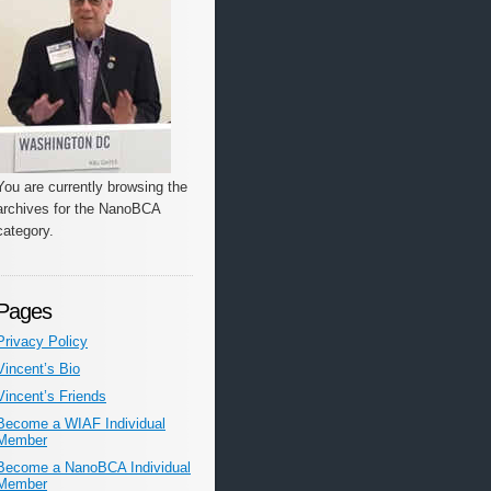
You are currently browsing the
archives for the NanoBCA
category.
Pages
Privacy Policy
Vincent’s Bio
Vincent’s Friends
Become a WIAF Individual
Member
Become a NanoBCA Individual
Member