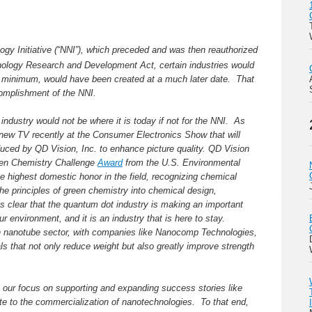
logy Initiative (“NNI”), which preceded and was then reauthorized
logy Research and Development Act, certain industries would
a minimum, would have been created at a much later date. That
ccomplishment of the NNI.
industry would not be where it is today if not for the NNI. As
ew TV recently at the Consumer Electronics Show that will
uced by QD Vision, Inc. to enhance picture quality. QD Vision
een Chemistry Challenge
Award
from the U.S. Environmental
e highest domestic honor in the field, recognizing chemical
the principles of green chemistry into chemical design,
s clear that the quantum dot industry is making an important
 environment, and it is an industry that is here to stay.
n nanotube sector, with companies like Nanocomp Technologies,
als that not only reduce weight but also greatly improve strength
 our focus on supporting and expanding success stories like
late to the commercialization of nanotechnologies. To that end,