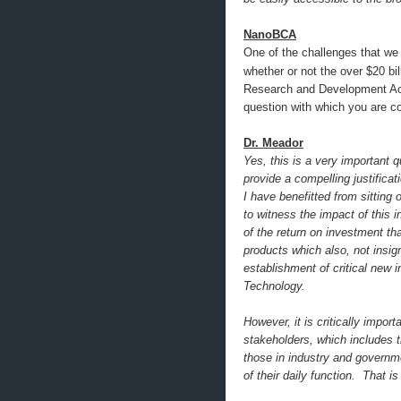
NanoBCA
One of the challenges that we 
whether or not the over $20 bil
Research and Development Act,
question with which you are c
Dr. Meador
Yes, this is a very important 
provide a compelling justificat
I have benefitted from sitting
to witness the impact of this
of the return on investment th
products which also, not insig
establishment of critical new 
Technology.
However, it is critically impor
stakeholders, which includes 
those in industry and governm
of their daily function. That 