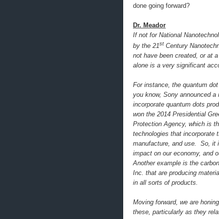
done going forward?
Dr. Meador
If not for National Nanotechno
st
by the 21
Century Nanotechno
not have been created, or at 
alone is a very significant a
For instance, the quantum dot 
you know, Sony announced a n
incorporate quantum dots prod
won the 2014 Presidential Gr
Protection Agency, which is th
technologies that incorporate 
manufacture, and use. So, it i
impact on our economy, and our
Another example is the carbo
Inc. that are producing materi
in all sorts of products.
Moving forward, we are honing
these, particularly as they re