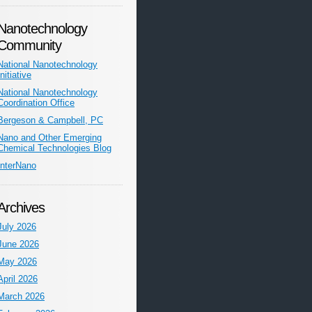
Nanotechnology
Community
National Nanotechnology
Initiative
National Nanotechnology
Coordination Office
Bergeson & Campbell, PC
Nano and Other Emerging
Chemical Technologies Blog
InterNano
Archives
July 2026
June 2026
May 2026
April 2026
March 2026