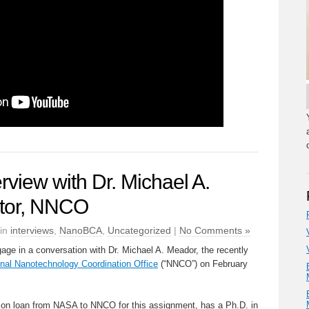
view with Dr. Michael A.
ctor, NNCO
 in
interviews
,
NanoBCA
,
Uncategorized
|
No Comments »
ge in a conversation with Dr. Michael A. Meador, the recently
onal Nanotechnology Coordination Office
(“NNCO”) on February
y on loan from NASA to NNCO for this assignment, has a Ph.D. in