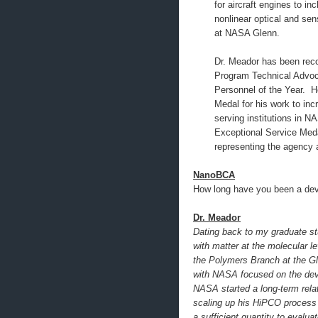
for aircraft engines to in
nonlinear optical and sen
at NASA Glenn.
Dr. Meador has been re
Program Technical Advoc
Personnel of the Year. 
Medal for his work to inc
serving institutions in 
Exceptional Service Med
representing the agency 
NanoBCA
How long have you been a dev
Dr. Meador
Dating back to my graduate stu
with matter at the molecular l
the Polymers Branch at the Gle
with NASA focused on the dev
NASA started a long-term relat
scaling up his HiPCO process 
a sufficient quantity to evalua