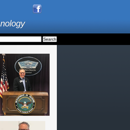
hnology