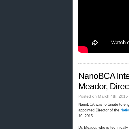
NanoBCA Inter
Meador, Dire
Posted on March 4th, 2015
NanoBCA was fortunate to enga
appointed Director of the
Nati
10, 2015.
Dr. Meador, who is technicall