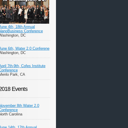
June 4th, 18th Annual
NanoBusiness Conference
Washington, DC
June 6th, Water 2.0 Conferene
Washington, DC
April 7th-9th, Cofes Institute
Conference
Menlo Park, CA
2018 Events
November 8th Water 2.0
Conference
North Carolina
June 14th, 17th Annual