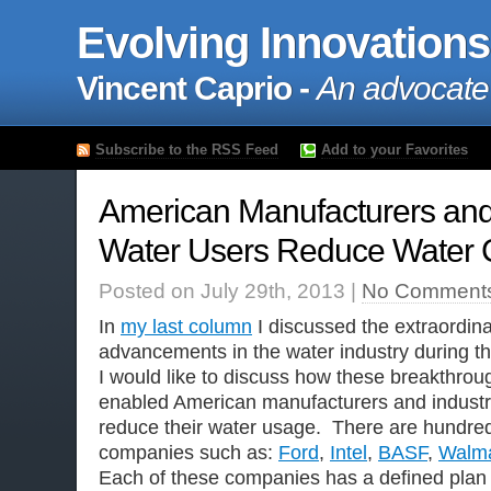
Evolving Innovations
Vincent Caprio -
An advocate
Subscribe to the RSS Feed
Add to your Favorites
American Manufacturers and 
Water Users Reduce Water
Posted on July 29th, 2013 |
No Comment
In
my last column
I discussed the extraordin
advancements in the water industry during t
I would like to discuss how these breakthro
enabled American manufacturers and industri
reduce their water usage. There are hundre
companies such as:
Ford
,
Intel
,
BASF
,
Walma
Each of these companies has a defined plan