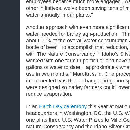
employees became much more engaged. As a 
other initiatives, we’ve been saving tens of mi
water annually in our plants.”
Another approach with even more significant 
water needed for barley agri-production. That
about 90% of the overall water consumption a
bottle of beer. To accomplish that reduction
with The Nature Conservancy in Idaho’s Silv
worked with one farm in particular and have 
gallons of water to date – approximately wh
use in two months,” Marotta said. One proce
implemented was that it changed irrigation s
were designed so barley farmers could lower
reduce evaporation.
In an
Earth Day ceremony
this year at Natio
headquarters in Washington, DC, the U.S. Wa
one of its three U.S. Water Prizes to MillerCo
Nature Conservancy and the Idaho Silver Cre