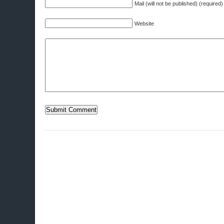
Mail (will not be published) (required)
Website