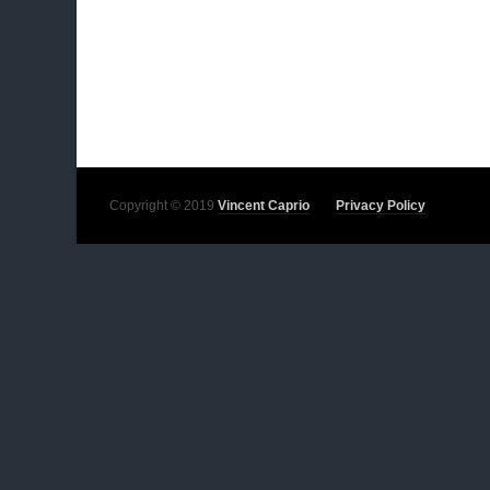
Copyright © 2019
Vincent Caprio
Privacy Policy