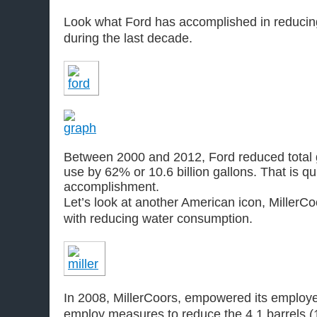
Look what Ford has accomplished in reducin
during the last decade.
Between 2000 and 2012, Ford reduced total 
use by 62% or 10.6 billion gallons. That is qu
accomplishment.
Let’s look at another American icon, MillerCoo
with reducing water consumption.
In 2008, MillerCoors, empowered its employ
employ measures to reduce the 4.1 barrels (1