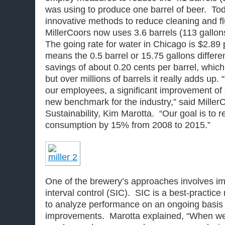
was using to produce one barrel of beer. Tod
innovative methods to reduce cleaning and fl
MillerCoors now uses 3.6 barrels (113 gallon
The going rate for water in Chicago is $2.89 
means the 0.5 barrel or 15.75 gallons differ
savings of about 0.20 cents per barrel, which 
but over millions of barrels it really adds up.
our employees, a significant improvement of 
new benchmark for the industry,” said MillerC
Sustainability, Kim Marotta. “Our goal is to 
consumption by 15% from 2008 to 2015.”
One of the brewery’s approaches involves i
interval control (SIC). SIC is a best-practi
to analyze performance on an ongoing basis
improvements. Marotta explained, “When we 