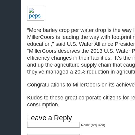
“More barley crop per water drop is the way I
MillerCoors is leading the way with footprint
education,” said U.S. Water Alliance Presid
“MillerCoors deserves the 2013 U.S. Water P
efficiency changes in their facilities. It’s th
and up the agriculture supply chain that caugh
they’ve managed a 20% reduction in agricultu
Congratulations to MillerCoors on its achiev
Kudos to these great corporate citizens for r
consumption.
Leave a Reply
Name (required)