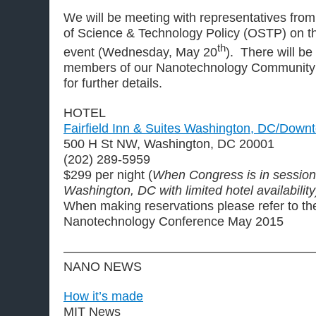
We will be meeting with representatives fro
of Science & Technology Policy (OSTP) on t
th
event (Wednesday, May 20
). There will be
members of our Nanotechnology Community
for further details.
HOTEL
Fairfield Inn & Suites Washington, DC/Down
500 H St NW, Washington, DC 20001
(202) 289-5959
$299 per night (
When Congress is in session, 
Washington, DC with limited hotel availability
When making reservations please refer to t
Nanotechnology Conference May 2015
————————————————————
NANO NEWS
How it’s made
MIT News