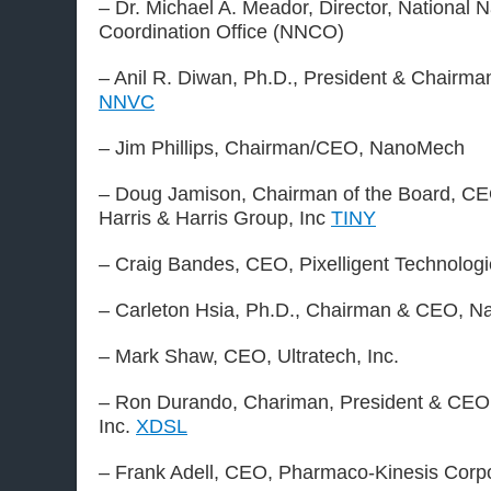
– Dr. Michael A. Meador, Director, National
Coordination Office (NNCO)
– Anil R. Diwan, Ph.D., President & Chairman
NNVC
– Jim Phillips, Chairman/CEO, NanoMech
– Doug Jamison, Chairman of the Board, CE
Harris & Harris Group, Inc
TINY
– Craig Bandes, CEO, Pixelligent Technolog
– Carleton Hsia, Ph.D., Chairman & CEO, 
– Mark Shaw, CEO, Ultratech, Inc.
– Ron Durando, Chariman, President & CEO
Inc.
XDSL
– Frank Adell, CEO, Pharmaco-Kinesis Corpo