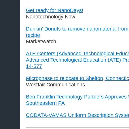
Get ready for NanoDays!
Nanotechnology Now
Dunkin’ Donuts to remove nanomaterial fro
recipe
MarketWatch
ATE Centers (Advanced Technological Educa
Advanced Technological Education (ATE) Pro
14-577
Microphase to relocate to Shelton, Connectic
Westfair Communications
Ben Franklin Technology Partners Approves
Southeastern PA
CODATA-VAMAS Uniform Description System
————————————————————