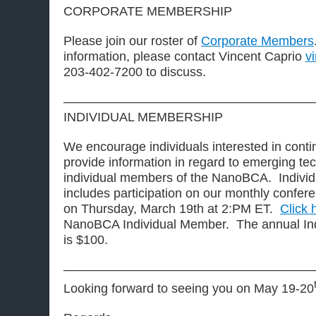
CORPORATE MEMBERSHIP
Please join our roster of
Corporate Members
information, please contact Vincent Caprio
v
203-402-7200 to discuss.
————————————————————
INDIVIDUAL MEMBERSHIP
We encourage individuals interested in contin
provide information in regard to emerging t
individual members of the NanoBCA. Indivi
includes participation on our monthly conferen
on Thursday, March 19th at 2:PM ET.
Click 
NanoBCA Individual Member. The annual Ind
is $100.
————————————————————
Looking forward to seeing you on May 19-20