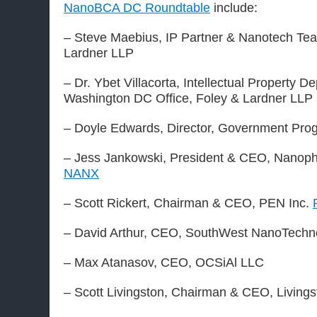
NanoBCA DC Roundtable
include:
– Steve Maebius, IP Partner & Nanotech Te
Lardner LLP
– Dr. Ybet Villacorta, Intellectual Property D
Washington DC Office, Foley & Lardner LLP
– Doyle Edwards, Director, Government Pro
– Jess Jankowski, President & CEO, Nanoph
NANX
– Scott Rickert, Chairman & CEO, PEN Inc.
– David Arthur, CEO, SouthWest NanoTechn
– Max Atanasov, CEO, OCSiAl LLC
– Scott Livingston, Chairman & CEO, Livings