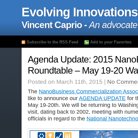
Evolving Innovations
Vincent Caprio -
An advocate
Subscribe to the RSS Feed
Add to your Favorites
Agenda Update: 2015 Nan
Roundtable – May 19-20 Wa
Posted on March 11th, 2015 |
No Commen
The
NanoBusiness Commercialization Associ
like to announce our
AGENDA UPDATE
for 
May 19-20th. We will be returning to Washing
visit, dating back to 2002, meeting with nu
officials in regard to the
National Nanotechnol