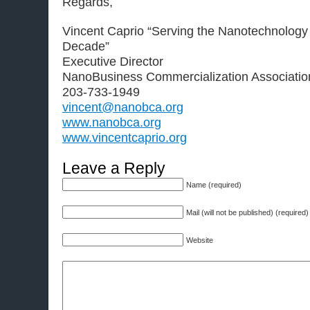
Regards,
Vincent Caprio “Serving the Nanotechnology
Decade”
Executive Director
NanoBusiness Commercialization Associatio
203-733-1949
vincent@nanobca.org
www.nanobca.org
www.vincentcaprio.org
Leave a Reply
Name (required)
Mail (will not be published) (required)
Website