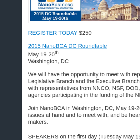
REGISTER TODAY
$250
2015 NanoBCA DC Roundtable
th
May 19-20
Washington, DC
We will have the opportunity to meet with re
Legislative Branch and the Executive Branch
with representatives from NNCO, NSF, DOD
agencies participating in the funding of the N
Join NanoBCA in Washington, DC, May 19-20t
issues at hand and to meet with, and be hear
makers.
SPEAKERS on the first day (Tuesday May 1