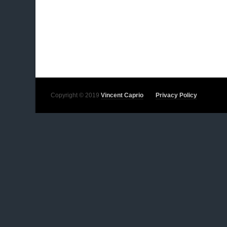
Copyright © 2019
Vincent Caprio
Privacy Policy