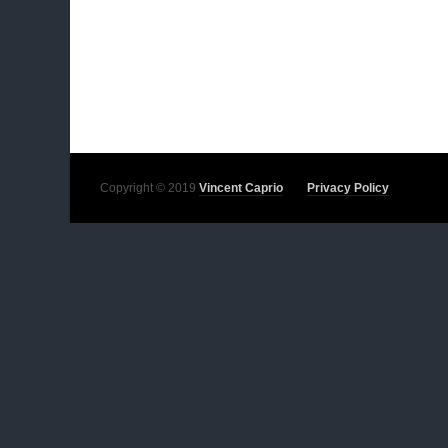
Copyright © 2019
Vincent Caprio
Privacy Policy