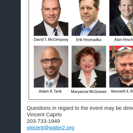
Questions in regard to the event may be dire
Vincent Caprio
203-733-1949
vincent@water2.org