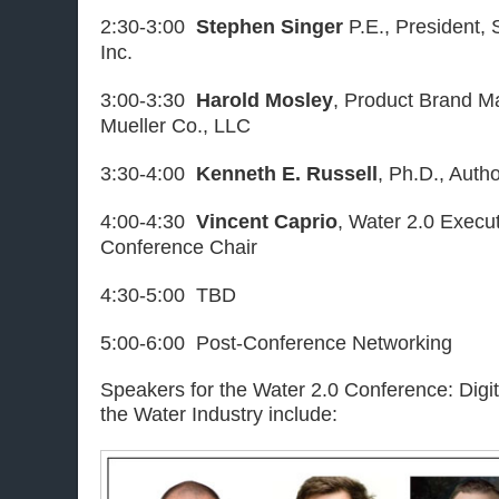
2:30-3:00
Stephen Singer
P.E., President,
Inc.
3:00-3:30
Harold Mosley
, Product Brand Ma
Mueller Co., LLC
3:30-4:00
Kenneth E. Russell
, Ph.D., Auth
4:00-4:30
Vincent Caprio
, Water 2.0 Execut
Conference Chair
4:30-5:00 TBD
5:00-6:00 Post-Conference Networking
Speakers for the Water 2.0 Conference: Digit
the Water Industry include: