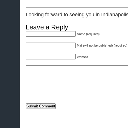
———————————————————
Looking forward to seeing you in Indianapol
Leave a Reply
Name (required)
Mail (will not be published) (required)
Website