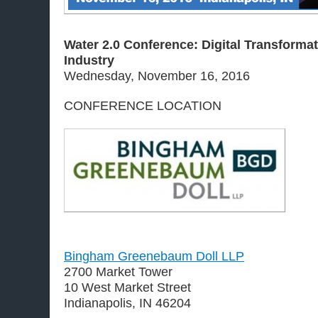
Water 2.0 Conference: Digital Transformat
Industry
Wednesday, November 16, 2016
CONFERENCE LOCATION
Bingham Greenebaum Doll LLP
2700 Market Tower
10 West Market Street
Indianapolis, IN 46204