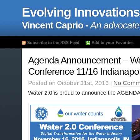
Evolving Innovations
Vincent Caprio -
An advocate
Subscribe to the RSS Feed
Add to your Favorites
Agenda Announcement – Wa
Conference 11/16 Indianapol
Posted on October 31st, 2016 |
No Comm
Water 2.0 is proud to announce the AGENDA 