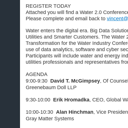
REGISTER TODAY
Attached you will find a Water 2.0 Conference
Please complete and email back to
vincent@
Water enters the digital era. Big Data Solut
Utilities and Smarter Customers. The Water 2
Transformation for the Water Industry Confer
use of data analytics, software and cyber secur
Participants will include water and energy ind
utilities professionals and representatives f
AGENDA
9:00-9:30
David T. McGimpsey
, Of Counse
Greenebaum Doll LLP
9:30-10:00
Erik Hromadka
, CEO, Global Wa
10:00-10:30
Alan Hinchman
, Vice Preside
Gray Matter Systems