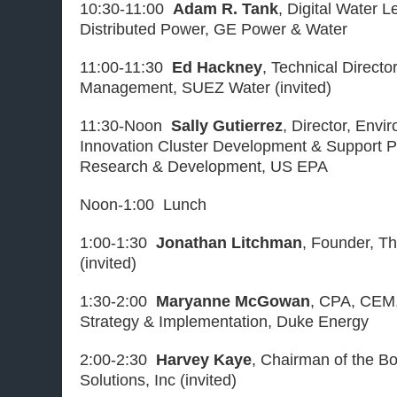
10:30-11:00
Adam R. Tank
, Digital Water 
Distributed Power, GE Power & Water
11:00-11:30
Ed Hackney
, Technical Direct
Management, SUEZ Water (invited)
11:30-Noon
Sally Gutierrez
, Director, Env
Innovation Cluster Development & Support P
Research & Development, US EPA
Noon-1:00 Lunch
1:00-1:30
Jonathan Litchman
, Founder, T
(invited)
1:30-2:00
Maryanne McGowan
, CPA, CEM
Strategy & Implementation, Duke Energy
2:00-2:30
Harvey Kaye
, Chairman of the Bo
Solutions, Inc (invited)