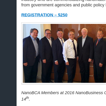
from government agencies and public policy 
REGISTRATION – $250
NanoBCA Members at 2016 NanoBusiness C
th
14
.