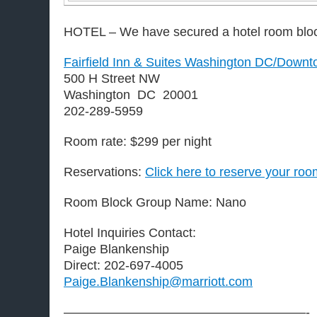
HOTEL – We have secured a hotel room blo
Fairfield Inn & Suites Washington DC/Down
500 H Street NW
Washington DC 20001
202-289-5959
Room rate: $299 per night
Reservations:
Click here to reserve your roo
Room Block Group Name: Nano
Hotel Inquiries Contact:
Paige Blankenship
Direct: 202-697-4005
Paige.Blankenship@marriott.com
———————————————————-