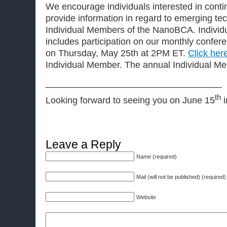
We encourage individuals interested in contin
provide information in regard to emerging t
Individual Members of the NanoBCA. Indivi
includes participation on our monthly conferen
on Thursday, May 25th at 2PM ET.
Click her
Individual Member. The annual Individual Me
———————————————————-
th
Looking forward to seeing you on June 15
i
Leave a Reply
Name (required)
Mail (will not be published) (required)
Website