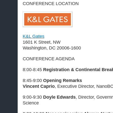
CONFERENCE LOCATION
K&L Gates
1601 K Street, NW
Washington, DC 20006-1600
CONFERENCE AGENDA
8:00-8:45
Registration & Continental Brea
8:45-9:00
Opening Remarks
Vincent Caprio
, Executive Director, NanoB
9:00-9:30
Doyle Edwards
, Director, Gover
Science