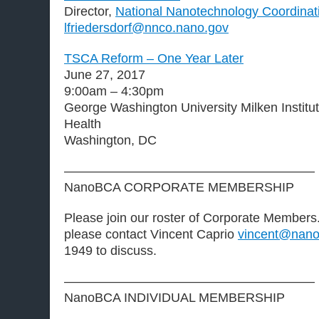
Director,
National Nanotechnology Coordinati
lfriedersdorf@nnco.nano.gov
TSCA Reform – One Year Later
June 27, 2017
9:00am – 4:30pm
George Washington University Milken Institut
Health
Washington, DC
———————————————————–
NanoBCA CORPORATE MEMBERSHIP
Please join our roster of Corporate Members. 
please contact Vincent Caprio
vincent@nano
1949 to discuss.
———————————————————–
NanoBCA INDIVIDUAL MEMBERSHIP