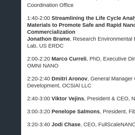
Coordination Office
1:40-2:00
Streamlining the Life Cycle Ana
Materials to Promote Safe and Rapid Na
Commercialization
Jonathon Brame
, Research Environmental 
Lab, US ERDC
2:00-2:20
Marco Curreli
, PhD, Executive Di
OMNI NANO
2:20-2:40
Dmitri Aronov
, General Manager
Development, OCSiAl LLC
2:40-3:00
Viktor Vejins
, President & CEO, 
3:00-3:20
Penelope Salmons
, President, Fi
3:20-3:40
Jodi Chase
, CEO, FullScaleNAN