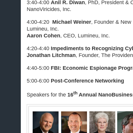
3:40-4:00
Anil R. Diwan
, PhD, President & 
NanoViricides, Inc.
4:00-4:20
Michael Weiner
, Founder & New 
Lumineu, Inc.
Aaron Cohen
, CEO, Lumineu, Inc.
4:20-4:40
Impediments to Recognizing Cyb
Jonathan Litchman
, Founder, The Provide
4:40-5:00
FBI: Economic Espionage Prog
5:00-6:00
Post-Conference Networking
th
Speakers for the
16
Annual NanoBusines