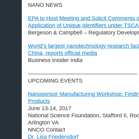
NANO NEWS
EPA to Host Meeting and Solicit Comments 
Application of Unique Identifiers under TSCA
Bergeson & Campbell – Regulatory Develop
World’s largest nanotechnology research faci
China, reports official media
Business Insider India
———————————————————–
UPCOMING EVENTS
Nanosensor Manufacturing Workshop: Findin
Products
June 13-14, 2017
National Science Foundation, Stafford II, R
Arlington VA
NNCO Contact
Dr. Lisa Friedersdorf