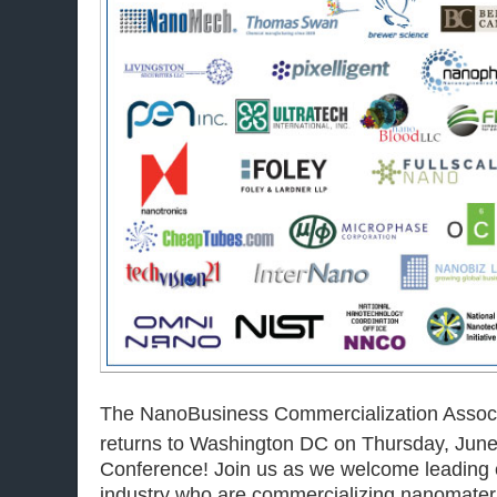
The NanoBusiness Commercialization Assoc
returns to Washington DC on Thursday, Jun
Conference! Join us as we welcome leading e
industry who are commercializing nanomateri