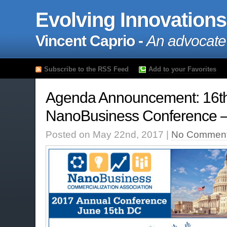
Evolving Innovations
Vincent Caprio -
An advocate
Subscribe to the RSS Feed
Add to your Favorites
Agenda Announcement: 16t
NanoBusiness Conference –
Posted on May 22nd, 2017 |
No Comment