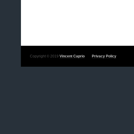
Copyright © 2019
Vincent Caprio
Privacy Policy