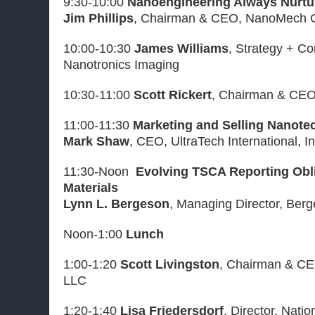
9:30-10:00
Nanoengineering Always Nurt
Jim Phillips
, Chairman & CEO, NanoMech C
10:00-10:30
James Williams
, Strategy + C
Nanotronics Imaging
10:30-11:00
Scott Rickert
, Chairman & CEO
11:00-11:30
Marketing and Selling Nanote
Mark Shaw
, CEO, UltraTech International, In
11:30-Noon
Evolving TSCA Reporting Obli
Materials
Lynn L. Bergeson
, Managing Director, Ber
Noon-1:00
Lunch
1:00-1:20
Scott Livingston
, Chairman & CEO
LLC
1:20-1:40
Lisa Friedersdorf
, Director, Nati