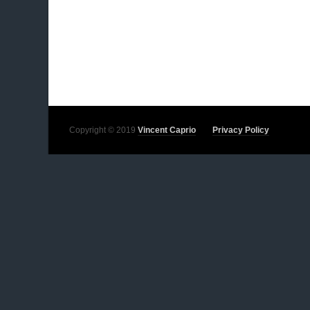
Copyright © 2019
Vincent Caprio
Privacy Policy