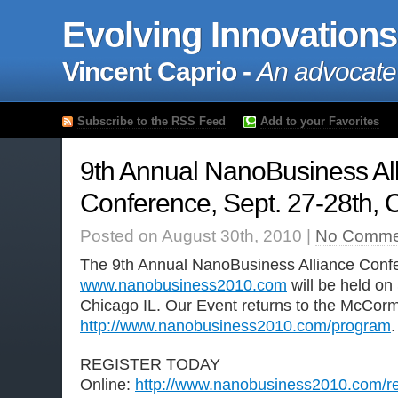
Evolving Innovations
Vincent Caprio -
An advocate
Subscribe to the RSS Feed
Add to your Favorites
9th Annual NanoBusiness Al
Conference, Sept. 27-28th, C
Posted on August 30th, 2010 |
No Comme
The 9th Annual NanoBusiness Alliance Conf
www.nanobusiness2010.com
will be held on
Chicago IL. Our Event returns to the McCor
http://www.nanobusiness2010.com/program
.
REGISTER TODAY
Online:
http://www.nanobusiness2010.com/reg