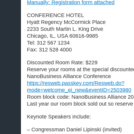
Manually: Registration form attached
CONFERENCE HOTEL
Hyatt Regency McCormick Place
2233 South Martin L. King Drive
Chicago, IL, USA 60616-9985
Tel:
312 567 1234
Fax: 312 528 4000
Discounted Room Rate: $229
Reserve your rooms at the special discounted
NanoBusiness Alliance Conference
https://resweb.passkey.com/Resweb.do?
mode=welcome_ei_new&eventID=2503980
Room block code: NanoBusiness Alliance 2
Last year our room block sold out so reserve
Keynote Speakers include:
– Congressman Daniel Lipinski (invited)