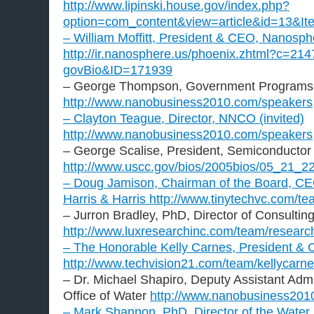
http://www.lipinski.house.gov/index.php?
option=com_content&view=article&id=13&It
– William Moffitt, President & CEO, Nanosph
http://ir.nanosphere.us/phoenix.zhtml?c=214
govBio&ID=171939
– George Thompson, Government Programs 
http://www.nanobusiness2010.com/speakers
– Clayton Teague, Director, NNCO (invited)
http://www.nanobusiness2010.com/speakers
– George Scalise, President, Semiconductor 
http://www.uscc.gov/bios/2005bios/05_21_22
– Doug Jamison, Chairman of the Board, CE
Harris & Harris
http://www.tinytechvc.com/te
– Jurron Bradley, PhD, Director of Consultin
http://www.luxresearchinc.com/team/resea
– The Honorable Kelly Carnes, President &
http://www.techvision21.com/team/kellycarne
– Dr. Michael Shapiro, Deputy Assistant Admi
Office of Water
http://www.nanobusiness201
– Mark Shannon, PhD, Director of the Wat