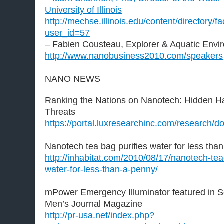
University of Illinois
http://mechse.illinois.edu/content/directory/fa
user_id=57
– Fabien Cousteau, Explorer & Aquatic Envir
http://www.nanobusiness2010.com/speakers
NANO NEWS
Ranking the Nations on Nanotech: Hidden H
Threats
https://portal.luxresearchinc.com/research/
Nanotech tea bag purifies water for less tha
http://inhabitat.com/2010/08/17/nanotech-tea-
water-for-less-than-a-penny/
mPower Emergency Illuminator featured in S
Men’s Journal Magazine
http://pr-usa.net/index.php?