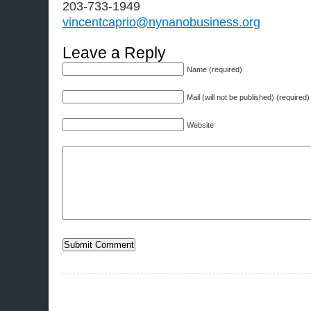
203-733-1949
vincentcaprio@nynanobusiness.org
Leave a Reply
Name (required)
Mail (will not be published) (required)
Website