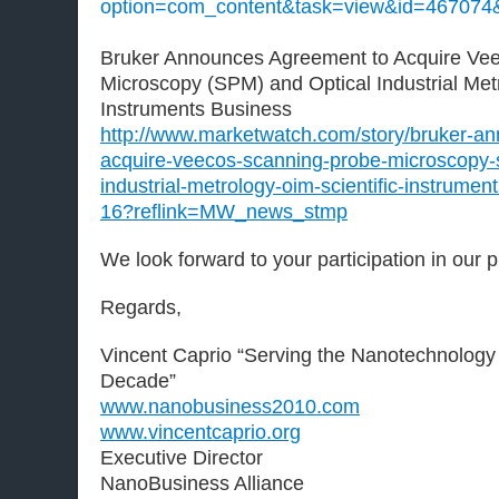
option=com_content&task=view&id=467074
Bruker Announces Agreement to Acquire Ve
Microscopy (SPM) and Optical Industrial Metr
Instruments Business
http://www.marketwatch.com/story/bruker-a
acquire-veecos-scanning-probe-microscopy-
industrial-metrology-oim-scientific-instrume
16?reflink=MW_news_stmp
We look forward to your participation in our 
Regards,
Vincent Caprio “Serving the Nanotechnology
Decade”
www.nanobusiness2010.com
www.vincentcaprio.org
Executive Director
NanoBusiness Alliance