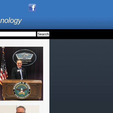
hnology