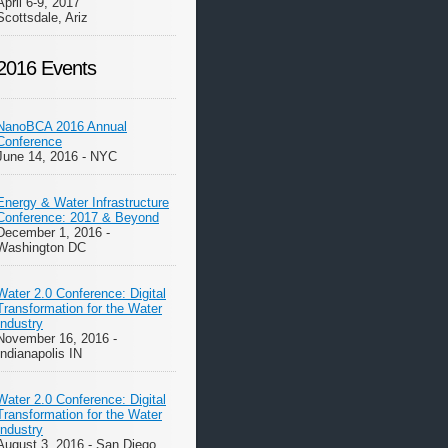
April 6-9, 2017
Scottsdale, Ariz
2016 Events
NanoBCA 2016 Annual
Conference
June 14, 2016 - NYC
Energy & Water Infrastructure
Conference: 2017 & Beyond
December 1, 2016 -
Washington DC
Water 2.0 Conference: Digital
Transformation for the Water
Industry
November 16, 2016 -
Indianapolis IN
Water 2.0 Conference: Digital
Transformation for the Water
Industry
August 3, 2016 - San Diego