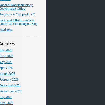
National Nanotechnology
Coordination Office
Bergeson & Campbell, PC
Nano and Other Emerging
Chemical Technologies Blog
InterNano
Archives
July 2026
June 2026
May 2026
April 2026
March 2026
February 2026
December 2025
September 2025
July 2025
June 2025