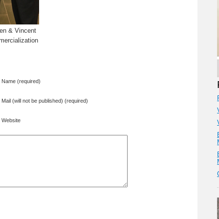
len & Vincent
ercialization
Name (required)
Mail (will not be published) (required)
Website