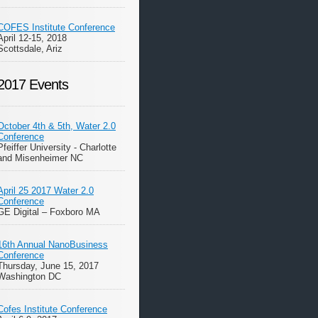
COFES Institute Conference
April 12-15, 2018
Scottsdale, Ariz
2017 Events
October 4th & 5th, Water 2.0
Conference
Pfeiffer University - Charlotte
and Misenheimer NC
April 25 2017 Water 2.0
Conference
GE Digital – Foxboro MA
16th Annual NanoBusiness
Conference
Thursday, June 15, 2017
Washington DC
Cofes Institute Conference