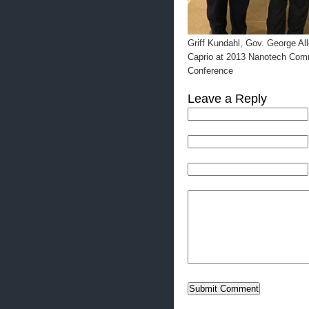
Griff Kundahl, Gov. George Al
Caprio at 2013 Nanotech Comm
Conference
Leave a Reply