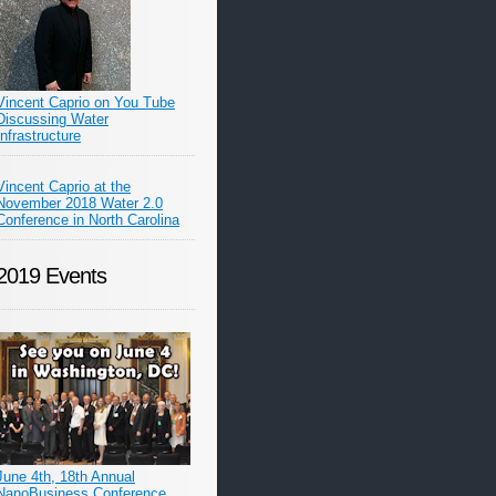
Vincent Caprio on You Tube
Discussing Water
Infrastructure
Vincent Caprio at the
November 2018 Water 2.0
Conference in North Carolina
2019 Events
June 4th, 18th Annual
NanoBusiness Conference