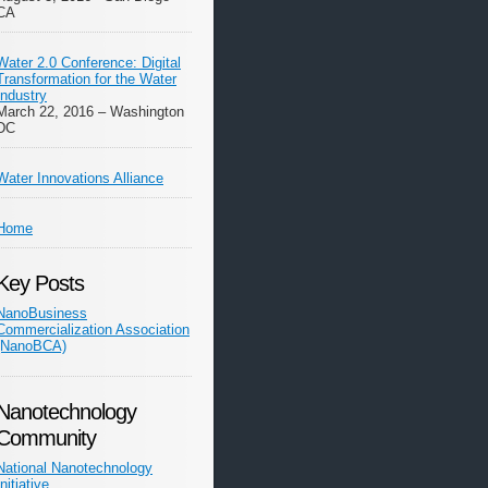
CA
Water 2.0 Conference: Digital
Transformation for the Water
Industry
March 22, 2016 – Washington
DC
Water Innovations Alliance
Home
Key Posts
NanoBusiness
Commercialization Association
(NanoBCA)
Nanotechnology
Community
National Nanotechnology
Initiative