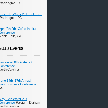
Washington, DC
June 6th, Water 2.0 Conferene
Washington, DC
April 7th-9th, Cofes Institute
Conference
Menlo Park, CA
2018 Events
November 8th Water 2.0
Conference
North Carolina
June 14th, 17th Annual
NanoBusiness Conference
DC
May 17th Water 2.0
Conference
Raleigh - Durham
North Carolina