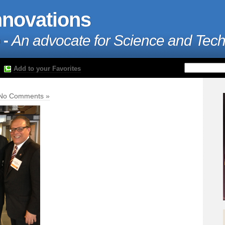
nnovations
 -
An advocate for Science and Tec
Add to your Favorites
No Comments »