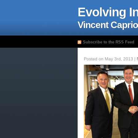
Evolving I
Vincent Caprio
Subscribe to the RSS Feed
Posted on May 3rd, 2013 |