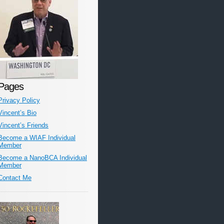
Pages
Privacy Policy
Vincent’s Bio
Vincent’s Friends
Become a WIAF Individual
Member
Become a NanoBCA Individual
Member
Contact Me