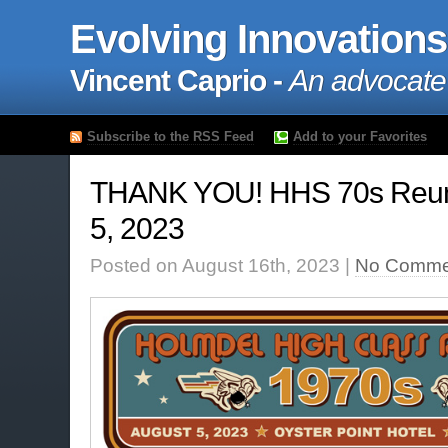
Evolving Innovations
Vincent Caprio -
An advocate
Subscribe to the RSS Feed
Add to your Favorites
THANK YOU! HHS 70s Reun
5, 2023
Posted on August 16th, 2023 |
No Comme