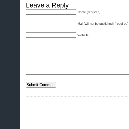
Leave a Reply
Name (required)
Mail (will not be published) (required)
Website