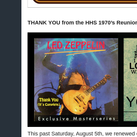
THANK YOU from the HHS 1970’s Reunio
This past Saturday, August 5th, we renewed o