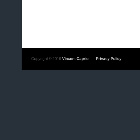
Copyright © 2019
Vincent Caprio
Privacy Policy