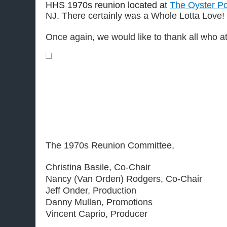
HHS 1970s reunion located at
The Oyster Po
NJ. There certainly was a Whole Lotta Love!
.
Once again, we would like to thank all who at
The 1970s Reunion Committee,
Christina Basile, Co-Chair
Nancy (Van Orden) Rodgers, Co-Chair
Jeff Onder, Production
Danny Mullan, Promotions
Vincent Caprio, Producer