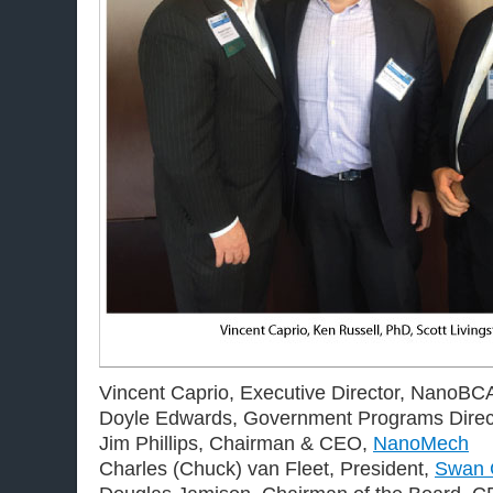
Vincent Caprio, Executive Director, NanoBC
Doyle Edwards, Government Programs Direc
Jim Phillips, Chairman & CEO,
NanoMech
Charles (Chuck) van Fleet, President,
Swan 