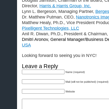
Douglas Jamison, Chairman of the Board, 
Director,
Harris & Harris Group, Inc.
Lynn L. Bergeson, Managing Partner,
Berges
Dr. Matthew Putman, CEO,
Nanotronics Ima
Matthew Healy, Ph.D., Vice President Prod
Pixelligent Technologies, LLC
Anil R. Diwan, Ph.D., President & Chairman
Dmitri Aronov, General Manager/Business D
USA
Looking forward to seeing you in NYC!
Leave a Reply
Name (required)
Mail (will not be published) (required)
Website