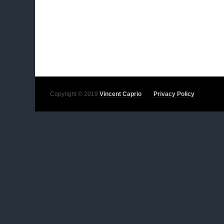
Copyright © 2019
Vincent Caprio
Privacy Policy