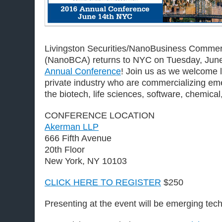
Livingston Securities/NanoBusiness Commerc
(NanoBCA) returns to NYC on Tuesday, June
Annual Conference
! Join us as we welcome 
private industry who are commercializing eme
the biotech, life sciences, software, chemical
CONFERENCE LOCATION
Akerman LLP
666 Fifth Avenue
20th Floor
New York, NY 10103
CLICK HERE TO REGISTER
$250
Presenting at the event will be emerging tec