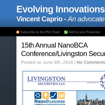
Evolving Innovations
Vincent Caprio -
An advocate
Subscribe to the RSS Feed
Add to your Favorites
15th Annual NanoBCA
Conference/Livingston Secur
Posted on June 8th, 2016 |
No Comments